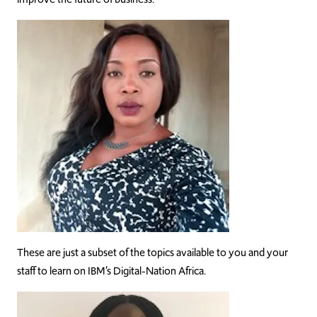
These are just a subset of the topics available to you and your
staff to learn on IBM’s Digital-Nation Africa.