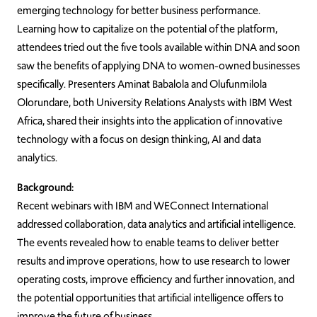
emerging technology for better business performance.
Learning how to capitalize on the potential of the platform,
attendees tried out the five tools available within DNA and soon
saw the benefits of applying DNA to women-owned businesses
specifically. Presenters Aminat Babalola and Olufunmilola
Olorundare, both University Relations Analysts with IBM West
Africa, shared their insights into the application of innovative
technology with a focus on design thinking, AI and data
analytics.
Background:
Recent webinars with IBM and WEConnect International
addressed collaboration, data analytics and artificial intelligence.
The events revealed how to enable teams to deliver better
results and improve operations, how to use research to lower
operating costs, improve efficiency and further innovation, and
the potential opportunities that artificial intelligence offers to
improve the future of business.