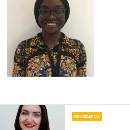
Previous Article