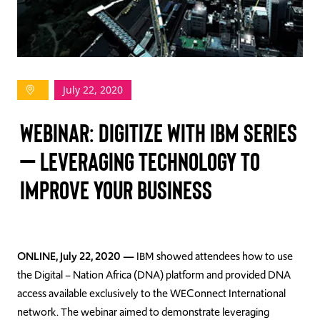
TAKE ACTION
July 22, 2020
Log In
WEBINAR: DIGITIZE WITH IBM SERIES
Join Us
– LEVERAGING TECHNOLOGY TO
Events
IMPROVE YOUR BUSINESS
Donate
Contact Us
ONLINE, July 22, 2020 —
IBM showed attendees how to use
the Digital – Nation Africa (DNA) platform and provided DNA
access available exclusively to the WEConnect International
network. The webinar aimed to demonstrate leveraging