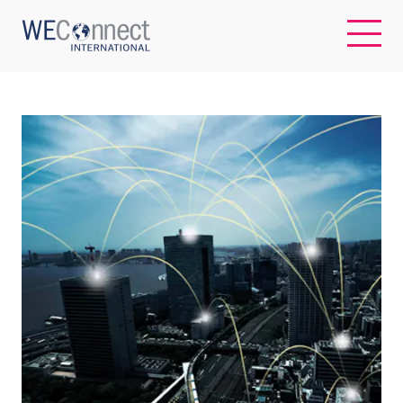
EN
ABOUT US
REGIONS
WOMEN-OWNED BUSINESSES
BUYER MEMBERSHIP
OUR IMPACT