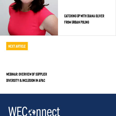
CATCHING UP WITH DIANA OLIVER
FROM URBAN POLING
Next Article
WEBINAR: Overview of Supplier
Diversity & Inclusion in APAC