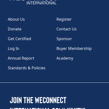
About Us
Register
Donate
Contact Us
Get Certified
Sponsor
Log In
Buyer Membership
Annual Report
Academy
Standards & Policies
Join the WEConnect