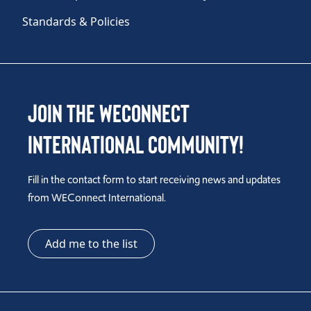
Standards & Policies
Join the WEConnect
International Community!
Fill in the contact form to start receiving news and updates
from WEConnect International.
Add me to the list