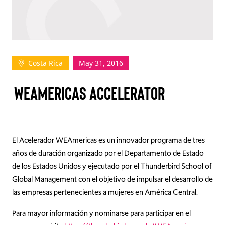
TAKE ACTION
Costa Rica
May 31, 2016
Log In
WEAMERICAS ACCELERATOR
Join Us
Events
Donate
El Acelerador WEAmericas es un innovador programa de tres
años de duración organizado por el Departamento de Estado
Contact Us
de los Estados Unidos y ejecutado por el Thunderbird School of
Global Management con el objetivo de impulsar el desarrollo de
las empresas pertenecientes a mujeres en América Central.
Para mayor información y nominarse para participar en el