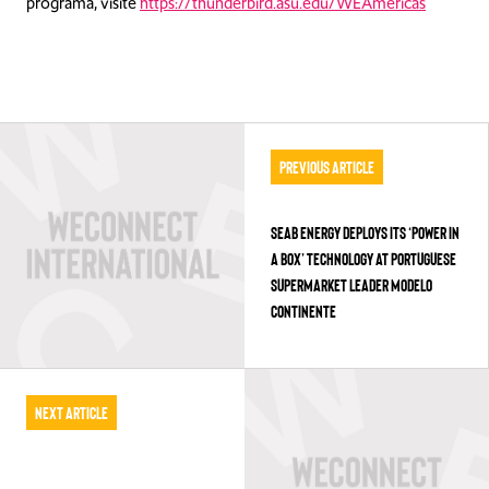
programa, visite
https://thunderbird.asu.edu/WEAmericas
Previous Article
SEAB ENERGY DEPLOYS ITS ‘POWER IN
A BOX’ TECHNOLOGY AT PORTUGUESE
SUPERMARKET LEADER MODELO
CONTINENTE
Next Article