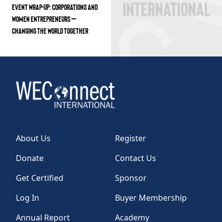
EVENT WRAP-UP: CORPORATIONS AND
WOMEN ENTREPRENEURS –
CHANGING THE WORLD TOGETHER
About Us
Register
Donate
Contact Us
Get Certified
Sponsor
Log In
Buyer Membership
Annual Report
Academy