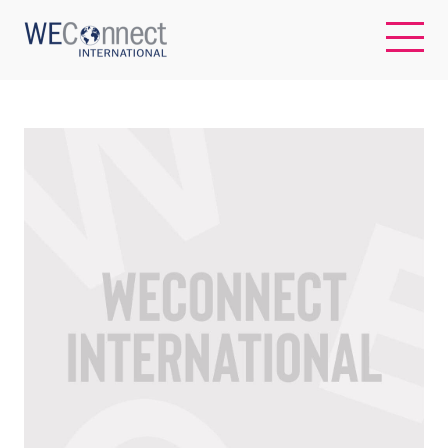
EN
ABOUT US
REGIONS
WOMEN-OWNED BUSINESSES
BUYER MEMBERSHIP
OUR IMPACT