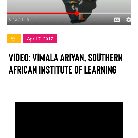
TAKE ACTION
April 7, 2017
Log In
VIDEO: VIMALA ARIYAN, SOUTHERN
Join Us
AFRICAN INSTITUTE OF LEARNING
Events
Donate
Contact Us