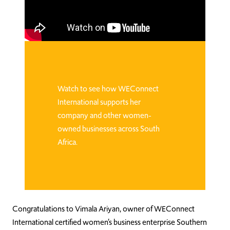
Watch to see how WEConnect
International supports her
company and other women-
owned businesses across South
Africa.
Congratulations to Vimala Ariyan, owner of WEConnect
International certified women’s business enterprise Southern