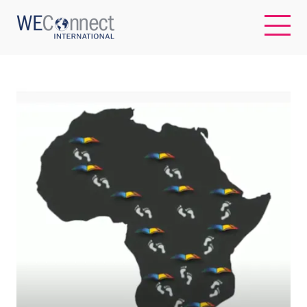
EN
ABOUT US
REGIONS
WOMEN-OWNED BUSINESSES
BUYER MEMBERSHIP
OUR IMPACT