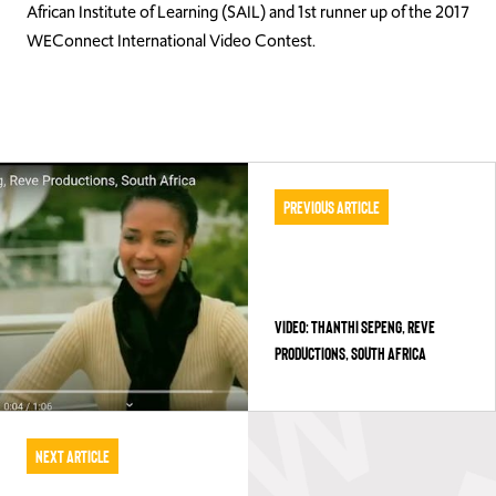
African Institute of Learning (SAIL) and 1st runner up of the 2017
WEConnect International Video Contest.
Previous Article
VIDEO: THANTHI SEPENG, REVE
PRODUCTIONS, SOUTH AFRICA
Next Article