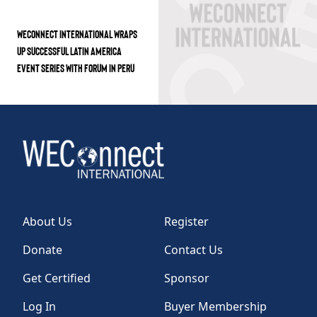
WECONNECT INTERNATIONAL WRAPS
UP SUCCESSFUL LATIN AMERICA
EVENT SERIES WITH FORUM IN PERU
About Us
Register
Donate
Contact Us
Get Certified
Sponsor
Log In
Buyer Membership