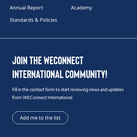
Annual Report
Academy
Standards & Policies
Join the WEConnect
International Community!
Fill in the contact form to start receiving news and updates
from WEConnect International.
Add me to the list