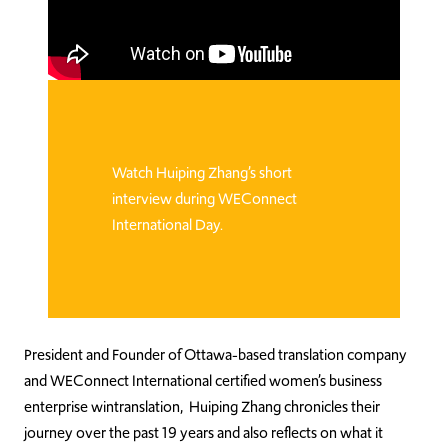
Watch Huiping Zhang’s short
interview during WEConnect
International Day.
President and Founder of Ottawa-based translation company
and WEConnect International certified women’s business
enterprise wintranslation, Huiping Zhang chronicles their
journey over the past 19 years and also reflects on what it