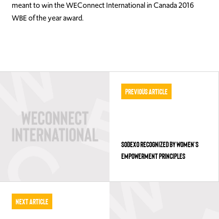
meant to win the WEConnect International in Canada 2016
WBE of the year award.
Previous Article
SODEXO RECOGNIZED BY WOMEN’S
EMPOWERMENT PRINCIPLES
Next Article