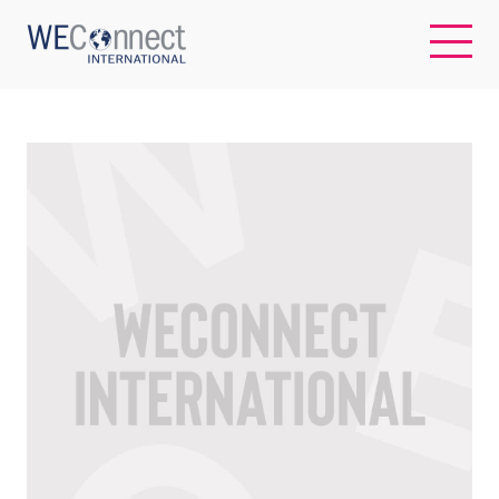
EN
ABOUT US
REGIONS
WOMEN-OWNED BUSINESSES
BUYER MEMBERSHIP
OUR IMPACT