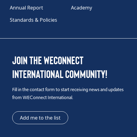
Annual Report
Academy
Standards & Policies
Join the WEConnect
International Community!
Fill in the contact form to start receiving news and updates
from WEConnect International.
Add me to the list