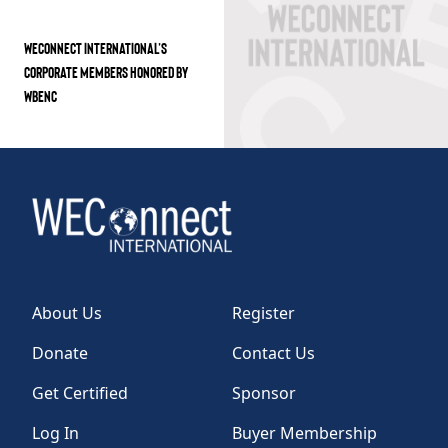
WECONNECT INTERNATIONAL’S
CORPORATE MEMBERS HONORED BY
WBENC
About Us
Register
Donate
Contact Us
Get Certified
Sponsor
Log In
Buyer Membership