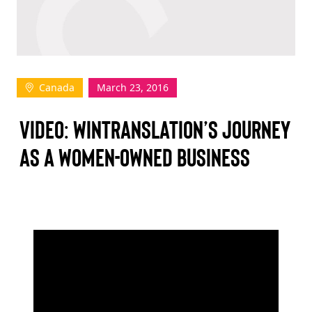
TAKE ACTION
Canada
March 23, 2016
Log In
VIDEO: WINTRANSLATION’S JOURNEY
Join Us
AS A WOMEN-OWNED BUSINESS
Events
Donate
Contact Us