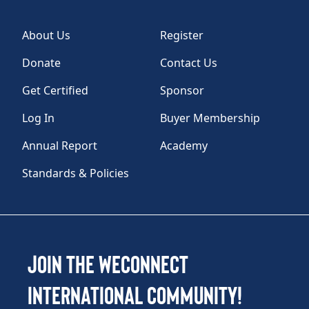
About Us
Register
Donate
Contact Us
Get Certified
Sponsor
Log In
Buyer Membership
Annual Report
Academy
Standards & Policies
Join the WEConnect
International Community!