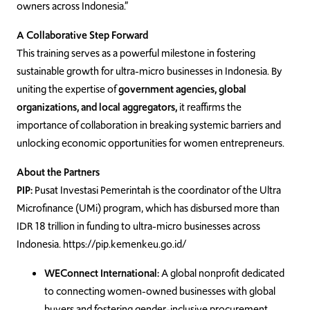
owners across Indonesia.”
A Collaborative Step Forward
This training serves as a powerful milestone in fostering
sustainable growth for ultra-micro businesses in Indonesia. By
uniting the expertise of
government agencies, global
organizations, and local aggregators,
it reaffirms the
importance of collaboration in breaking systemic barriers and
unlocking economic opportunities for women entrepreneurs.
About the Partners
PIP:
Pusat Investasi Pemerintah is the coordinator of the Ultra
Microfinance (UMi) program, which has disbursed more than
IDR 18 trillion in funding to ultra-micro businesses across
Indonesia. https://pip.kemenkeu.go.id/
WEConnect International:
A global nonprofit dedicated
to connecting women-owned businesses with global
buyers and fostering gender-inclusive procurement.