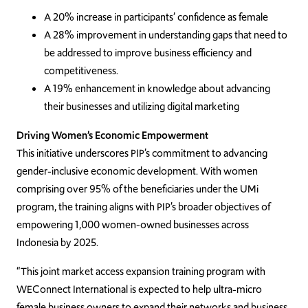
A 20% increase in participants’ confidence as female
A 28% improvement in understanding gaps that need to
be addressed to improve business efficiency and
competitiveness.
A 19% enhancement in knowledge about advancing
their businesses and utilizing digital marketing
Driving Women’s Economic Empowerment
This initiative underscores PIP’s commitment to advancing
gender-inclusive economic development. With women
comprising over 95% of the beneficiaries under the UMi
program, the training aligns with PIP’s broader objectives of
empowering 1,000 women-owned businesses across
Indonesia by 2025.
“This joint market access expansion training program with
WEConnect International is expected to help ultra-micro
female business owners to expand their networks and business