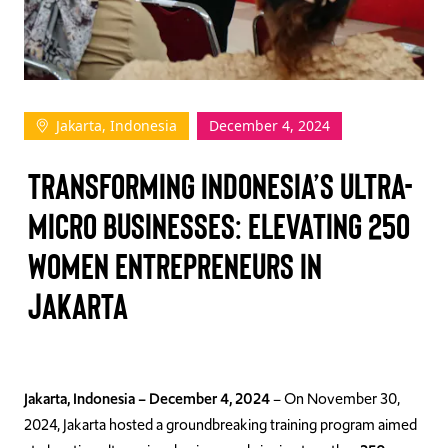
TAKE ACTION
Jakarta, Indonesia
December 4, 2024
Log In
Transforming Indonesia’s Ultra-
Join Us
Micro Businesses: Elevating 250
Events
Women Entrepreneurs in
Donate
Jakarta
Contact Us
Jakarta, Indonesia – December 4, 2024
– On November 30,
2024, Jakarta hosted a groundbreaking training program aimed