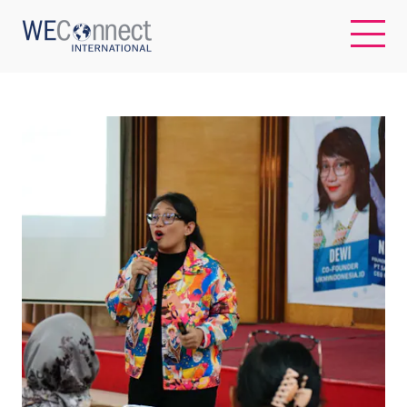
EN
ABOUT US
REGIONS
WOMEN-OWNED BUSINESSES
BUYER MEMBERSHIP
OUR IMPACT