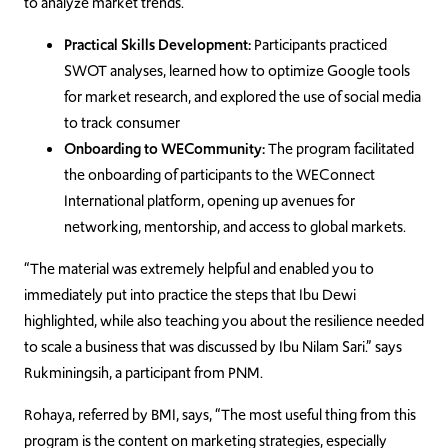
to analyze market trends.
Practical Skills Development:
Participants practiced
SWOT analyses, learned how to optimize Google tools
for market research, and explored the use of social media
to track consumer
Onboarding to WECommunity:
The program facilitated
the onboarding of participants to the WEConnect
International platform, opening up avenues for
networking, mentorship, and access to global markets.
“The material was extremely helpful and enabled you to
immediately put into practice the steps that Ibu Dewi
highlighted, while also teaching you about the resilience needed
to scale a business that was discussed by Ibu Nilam Sari.” says
Rukminingsih, a participant from PNM.
Rohaya, referred by BMI, says, “The most useful thing from this
program is the content on marketing strategies, especially