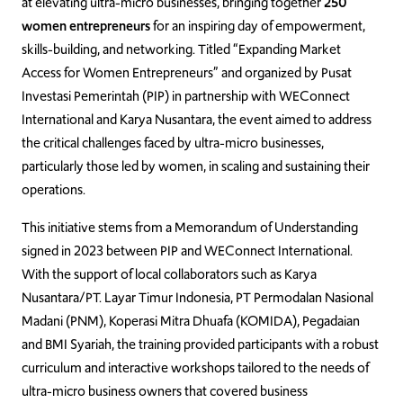
at elevating ultra-micro businesses, bringing together
250
women entrepreneurs
for an inspiring day of empowerment,
skills-building, and networking. Titled “Expanding Market
Access for Women Entrepreneurs” and organized by Pusat
Investasi Pemerintah (PIP) in partnership with WEConnect
International and Karya Nusantara, the event aimed to address
the critical challenges faced by ultra-micro businesses,
particularly those led by women, in scaling and sustaining their
operations.
This initiative stems from a Memorandum of Understanding
signed in 2023 between PIP and WEConnect International.
With the support of local collaborators such as Karya
Nusantara/PT. Layar Timur Indonesia, PT Permodalan Nasional
Madani (PNM), Koperasi Mitra Dhuafa (KOMIDA), Pegadaian
and BMI Syariah, the training provided participants with a robust
curriculum and interactive workshops tailored to the needs of
ultra-micro business owners that covered business