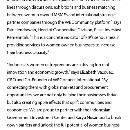
lines through discussions, exhibitions and business matching
between women owned MSMEs and international strategic
partner companies through the WECommunity platform,” says
Faiz Hendrawan, Head of Cooperative Division, Pusat Investasi
Pemerintah. “This is a concrete indicator of PIP’s seriousness in
providing services to women owned businesses to increase
their business capacity.”
“Indonesia’s women entrepreneurs are a driving force of
innovation and economic growth,” says Elizabeth Vazquez,
CEO and Co-Founder of WEConnect International. “By
connecting them with global markets and procurement
opportunities, we are not only helping their businesses thrive
but also creating ripple effects that uplift communities and
economies. We are proud to partner with the Indonesian
Government Investment Center and Karya Nusantara to break
down barriers and unlock the full potential of women business