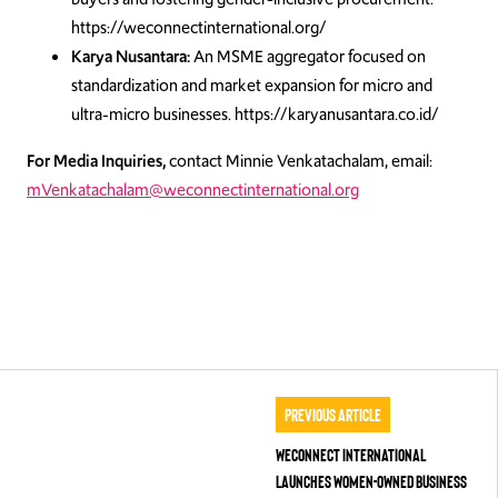
https://weconnectinternational.org/
Karya Nusantara:
An MSME aggregator focused on
standardization and market expansion for micro and
ultra-micro businesses. https://karyanusantara.co.id/
For Media Inquiries,
contact Minnie Venkatachalam, email:
mVenkatachalam@weconnectinternational.org
Previous Article
WEConnect International
Launches Women-Owned Business