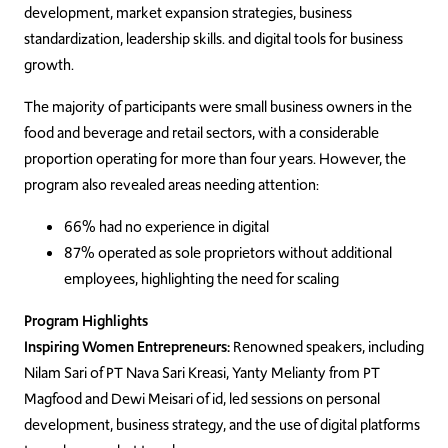
development, market expansion strategies, business
standardization, leadership skills. and digital tools for business
growth.
The majority of participants were small business owners in the
food and beverage and retail sectors, with a considerable
proportion operating for more than four years. However, the
program also revealed areas needing attention:
66% had no experience in digital
87% operated as sole proprietors without additional
employees, highlighting the need for scaling
Program Highlights
Inspiring Women Entrepreneurs:
Renowned speakers, including
Nilam Sari of PT Nava Sari Kreasi, Yanty Melianty from PT
Magfood and Dewi Meisari of id, led sessions on personal
development, business strategy, and the use of digital platforms