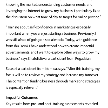
knowing the market, understanding customer needs, and
leveraging the internet to grow my business. I particularly liked
the discussion on what time of day to target for online posting.”
“Training about self-confidence in marketing is especially
important when you are just starting a business. Previously, I
was still afraid of going on social media. Today, with guidance
from Ibu Dewi, I have understood how to create impactful
advertisements, and I want to explore other ways to grow my
business”, says Khatulistiwa, a participant from Pegadaian.
Sulastri, a participant from Komida, says, “After this training, my
focus will be to review my strategy and increase my turnover.
The content on funding business through marketing strategies
is especially relevant.”
Impactful Outcomes
Key results from pre- and post-training assessments revealed: