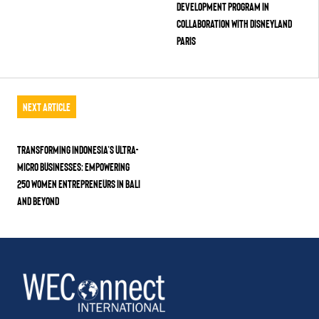
Development Program in
Collaboration with Disneyland
Paris
Next Article
Transforming Indonesia’s Ultra-
Micro Businesses: Empowering
250 Women Entrepreneurs in Bali
and Beyond