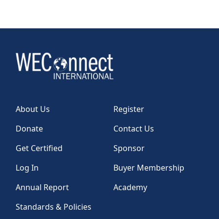
TAKE ACTION
Log In
Join Us
About Us
Register
Events
Donate
Contact Us
Donate
Get Certified
Sponsor
Contact Us
Log In
Buyer Membership
Annual Report
Academy
Standards & Policies