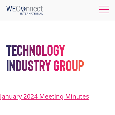
EN
Technology
ABOUT US
Industry Group
REGIONS
WOMEN-OWNED BUSINESSES
January 2024 Meeting Minutes
BUYER MEMBERSHIP
OUR IMPACT