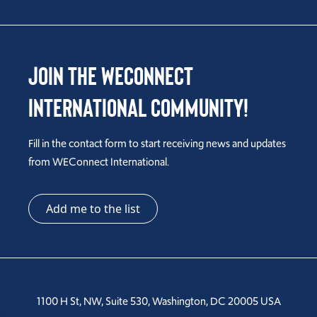
Join the WEConnect
International Community!
Fill in the contact form to start receiving news and updates
from WEConnect International.
Add me to the list
1100 H St, NW, Suite 530, Washington, DC 20005 USA