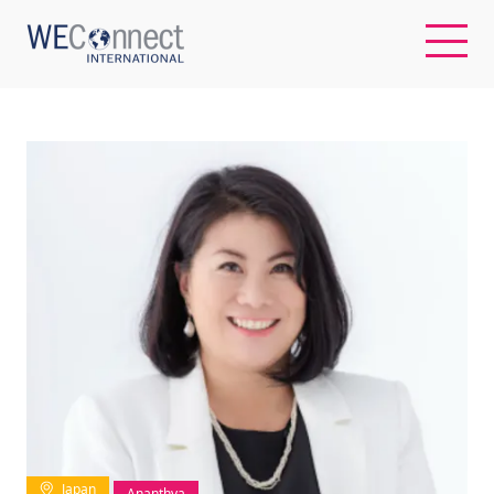
EN
ABOUT US
REGIONS
WOMEN-OWNED BUSINESSES
BUYER MEMBERSHIP
OUR IMPACT
Japan
Ananthya