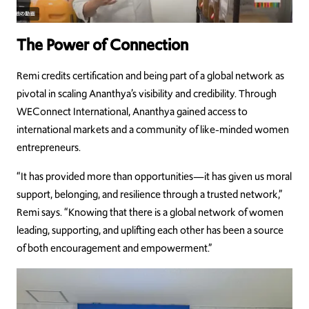
The Power of Connection
Remi credits certification and being part of a global network as
pivotal in scaling Ananthya’s visibility and credibility. Through
WEConnect International, Ananthya gained access to
international markets and a community of like-minded women
entrepreneurs.
“It has provided more than opportunities—it has given us moral
support, belonging, and resilience through a trusted network,”
Remi says. “Knowing that there is a global network of women
leading, supporting, and uplifting each other has been a source
of both encouragement and empowerment.”