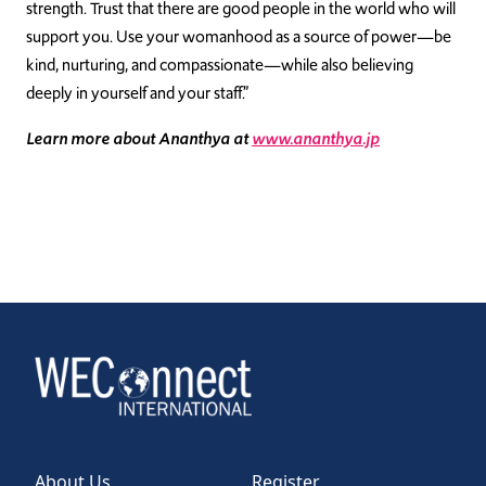
strength. Trust that there are good people in the world who will
support you. Use your womanhood as a source of power—be
kind, nurturing, and compassionate—while also believing
deeply in yourself and your staff.”
Learn more about Ananthya at
www.ananthya.jp
About Us
Register