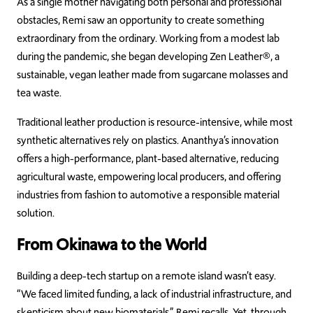
As a single mother navigating both personal and professional
obstacles, Remi saw an opportunity to create something
extraordinary from the ordinary. Working from a modest lab
during the pandemic, she began developing Zen Leather®, a
sustainable, vegan leather made from sugarcane molasses and
tea waste.
Traditional leather production is resource-intensive, while most
synthetic alternatives rely on plastics. Ananthya’s innovation
offers a high-performance, plant-based alternative, reducing
agricultural waste, empowering local producers, and offering
industries from fashion to automotive a responsible material
solution.
From Okinawa to the World
Building a deep-tech startup on a remote island wasn’t easy.
“We faced limited funding, a lack of industrial infrastructure, and
skepticism about new biomaterials,” Remi recalls. Yet, through