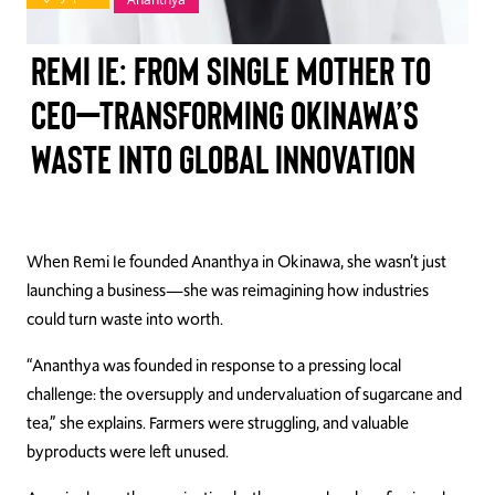
TAKE ACTION
Remi Ie: From Single Mother to
CEO—Transforming Okinawa’s
Waste into Global Innovation
Log In
Join Us
Events
When Remi Ie founded Ananthya in Okinawa, she wasn’t just
launching a business—she was reimagining how industries
Donate
could turn waste into worth.
Contact Us
“Ananthya was founded in response to a pressing local
challenge: the oversupply and undervaluation of sugarcane and
tea,” she explains. Farmers were struggling, and valuable
byproducts were left unused.