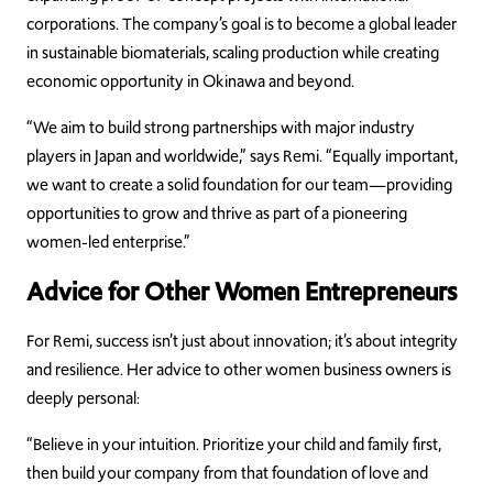
corporations. The company’s goal is to become a global leader
in sustainable biomaterials, scaling production while creating
economic opportunity in Okinawa and beyond.
“We aim to build strong partnerships with major industry
players in Japan and worldwide,” says Remi. “Equally important,
we want to create a solid foundation for our team—providing
opportunities to grow and thrive as part of a pioneering
women-led enterprise.”
Advice for Other Women Entrepreneurs
For Remi, success isn’t just about innovation; it’s about integrity
and resilience. Her advice to other women business owners is
deeply personal:
“Believe in your intuition. Prioritize your child and family first,
then build your company from that foundation of love and