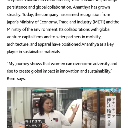
persistence and global collaboration, Ananthya has grown
steadily. Today, the company has earned recognition from
Japan’s Ministry of Economy, Trade and Industry (METI) and the
Ministry of the Environment. Its collaborations with global
venture capital firms and top-tier partners in mobility,
architecture, and apparel have positioned Ananthya as a key
player in sustainable materials.
“My journey shows that women can overcome adversity and
rise to create global impact in innovation and sustainability,”
Remi says.