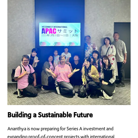
Building a Sustainable Future
Ananthya is now preparing for Series A investment and
expanding proof-of-concept projects with international