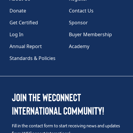
Donate
Contact Us
Get Certified
Sponsor
Log In
Buyer Membership
Annual Report
Academy
Standards & Policies
Join the WEConnect
International Community!
Fill in the contact form to start receiving news and updates