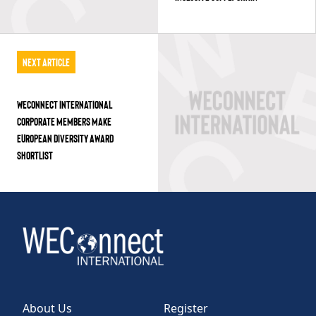
Next Article
WECONNECT INTERNATIONAL
CORPORATE MEMBERS MAKE
EUROPEAN DIVERSITY AWARD
SHORTLIST
About Us
Register