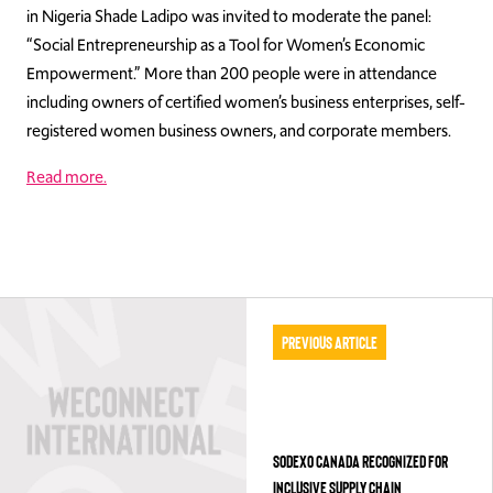
in Nigeria Shade Ladipo was invited to moderate the panel:
“Social Entrepreneurship as a Tool for Women’s Economic
Empowerment.” More than 200 people were in attendance
including owners of certified women’s business enterprises, self-
registered women business owners, and corporate members.
Read more.
Previous Article
SODEXO CANADA RECOGNIZED FOR
INCLUSIVE SUPPLY CHAIN