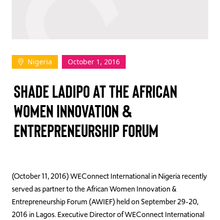
TAKE ACTION
Nigeria
October 1, 2016
Log In
SHADE LADIPO AT THE AFRICAN
Join Us
WOMEN INNOVATION &
Events
ENTREPRENEURSHIP FORUM
Donate
Contact Us
(October 11, 2016) WEConnect International in Nigeria recently
served as partner to the African Women Innovation &
Entrepreneurship Forum (AWIEF) held on September 29-20,
2016 in Lagos. Executive Director of WEConnect International