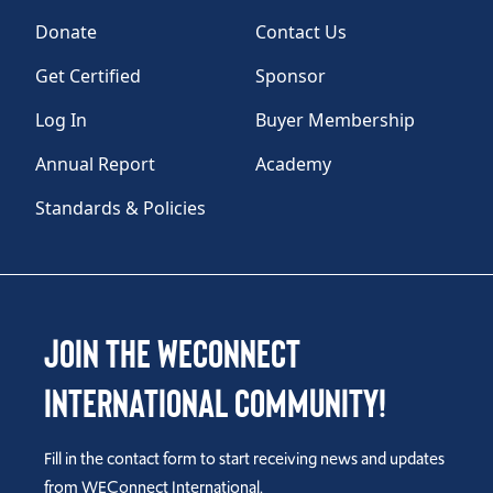
Donate
Contact Us
Get Certified
Sponsor
Log In
Buyer Membership
Annual Report
Academy
Standards & Policies
Join the WEConnect
International Community!
Fill in the contact form to start receiving news and updates
from WEConnect International.