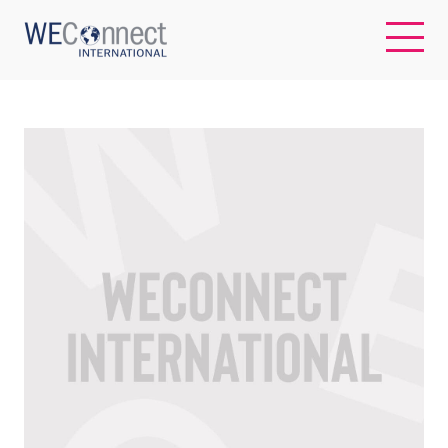
EN
ABOUT US
REGIONS
WOMEN-OWNED BUSINESSES
BUYER MEMBERSHIP
OUR IMPACT