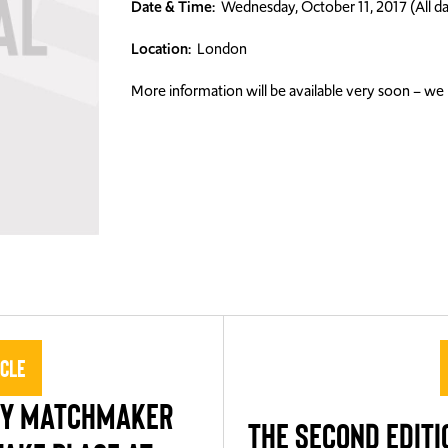
Date & Time:
Wednesday, October 11, 2017 (All da
Location:
London
More information will be available very soon – we l
icle
TY MATCHMAKER
THE SECOND EDITI