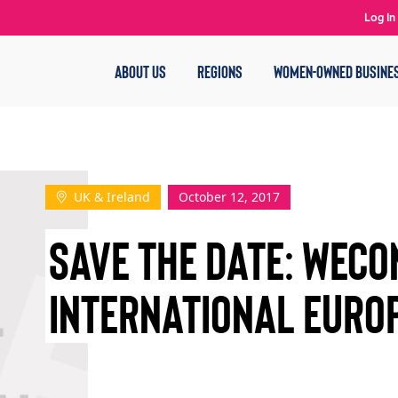
Log In
ABOUT US
REGIONS
WOMEN-OWNED BUSINE
UK & Ireland
October 12, 2017
SAVE THE DATE: WEC
INTERNATIONAL EURO