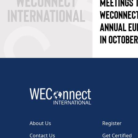
MEETINGS 
WECONNECT
ANNUAL EU
IN OCTOBER
About Us
Register
Contact Us
Get Certified