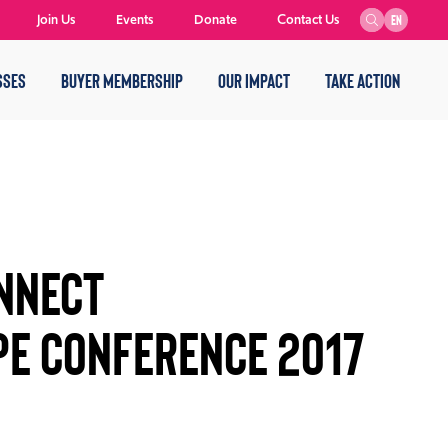
Join Us
Events
Donate
Contact Us
EN
SSES
BUYER MEMBERSHIP
OUR IMPACT
TAKE ACTION
ONNECT
PE CONFERENCE 2017