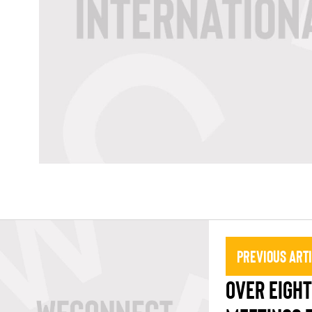
Previous Art
OVER EIGH