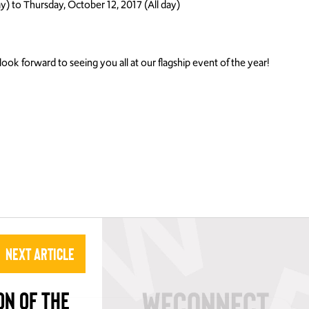
y) to Thursday, October 12, 2017 (All day)
ook forward to seeing you all at our flagship event of the year!
Next Article
ON OF THE