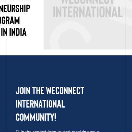
NEURSHIP
OGRAM
IN INDIA
Join the WEConnect
International
Community!
Fill in the contact form to start receiving news