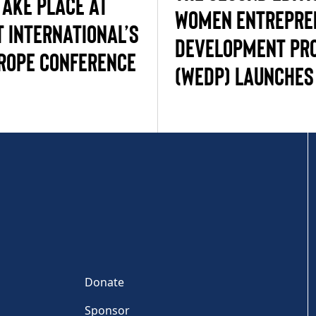
TAKE PLACE AT
WOMEN ENTREPRE
 INTERNATIONAL’S
DEVELOPMENT PR
ROPE CONFERENCE
(WEDP) LAUNCHES 
Donate
Sponsor