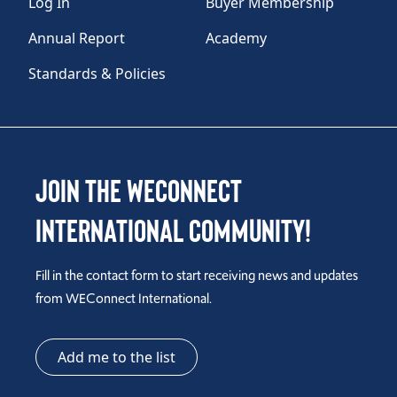
Log In
Buyer Membership
Annual Report
Academy
Standards & Policies
Join the WEConnect
International Community!
Fill in the contact form to start receiving news and updates
from WEConnect International.
Add me to the list