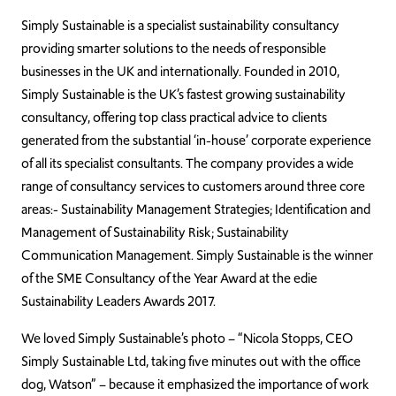
Simply Sustainable is a specialist sustainability consultancy
providing smarter solutions to the needs of responsible
businesses in the UK and internationally. Founded in 2010,
Simply Sustainable is the UK’s fastest growing sustainability
consultancy, offering top class practical advice to clients
generated from the substantial ‘in-house’ corporate experience
of all its specialist consultants. The company provides a wide
range of consultancy services to customers around three core
areas:- Sustainability Management Strategies; Identification and
Management of Sustainability Risk; Sustainability
Communication Management. Simply Sustainable is the winner
of the SME Consultancy of the Year Award at the edie
Sustainability Leaders Awards 2017.
We loved Simply Sustainable’s photo – “Nicola Stopps, CEO
Simply Sustainable Ltd, taking five minutes out with the office
dog, Watson” – because it emphasized the importance of work