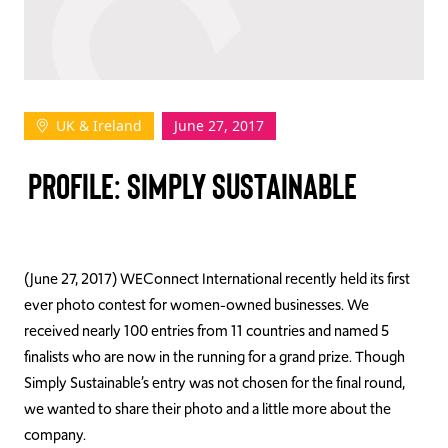
TAKE ACTION
UK & Ireland
June 27, 2017
Log In
PROFILE: SIMPLY SUSTAINABLE
Join Us
Events
Donate
(June 27, 2017) WEConnect International recently held its first
ever photo contest for women-owned businesses. We
Contact Us
received nearly 100 entries from 11 countries and named 5
finalists who are now in the running for a grand prize. Though
Simply Sustainable’s entry was not chosen for the final round,
we wanted to share their photo and a little more about the
company.