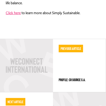
life balance.
Click here
to learn more about Simply Sustainable.
Previous Article
PROFILE: CR SOURCE S.A.
Next Article