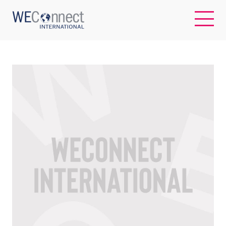
EN
ABOUT US
REGIONS
WOMEN-OWNED BUSINESSES
BUYER MEMBERSHIP
OUR IMPACT