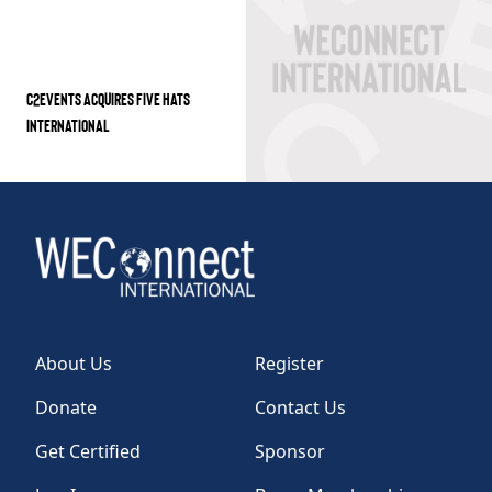
C2EVENTS ACQUIRES FIVE HATS
INTERNATIONAL
About Us
Register
Donate
Contact Us
Get Certified
Sponsor