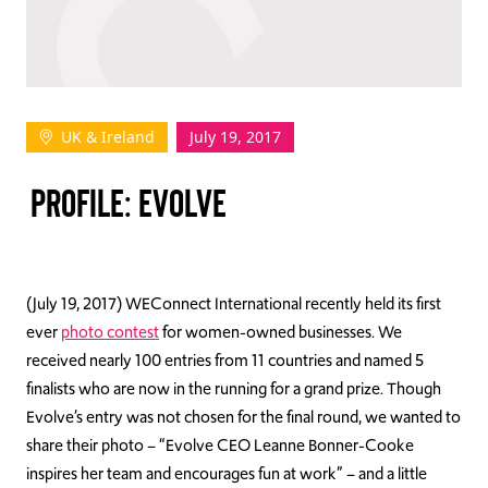
TAKE ACTION
UK & Ireland
July 19, 2017
Log In
PROFILE: EVOLVE
Join Us
Events
Donate
(July 19, 2017) WEConnect International recently held its first
ever
photo contest
for women-owned businesses. We
Contact Us
received nearly 100 entries from 11 countries and named 5
finalists who are now in the running for a grand prize. Though
Evolve’s entry was not chosen for the final round, we wanted to
share their photo – “Evolve CEO Leanne Bonner-Cooke
inspires her team and encourages fun at work” – and a little