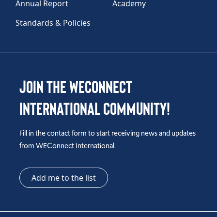
Annual Report
Academy
Standards & Policies
Join the WEConnect
International Community!
Fill in the contact form to start receiving news and updates
from WEConnect International.
Add me to the list