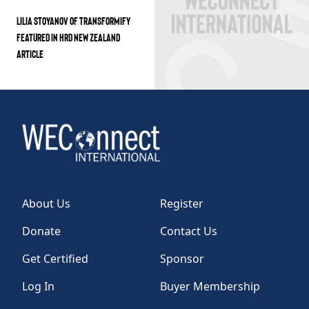
LILIA STOYANOV OF TRANSFORMIFY
FEATURED IN HRD NEW ZEALAND
ARTICLE
About Us
Register
Donate
Contact Us
Get Certified
Sponsor
Log In
Buyer Membership