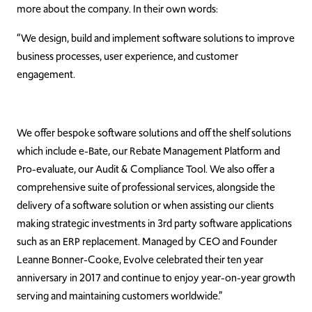
more about the company. In their own words:
“We design, build and implement software solutions to improve
business processes, user experience, and customer
engagement.
We offer bespoke software solutions and off the shelf solutions
which include e-Bate, our Rebate Management Platform and
Pro-evaluate, our Audit & Compliance Tool. We also offer a
comprehensive suite of professional services, alongside the
delivery of a software solution or when assisting our clients
making strategic investments in 3rd party software applications
such as an ERP replacement. Managed by CEO and Founder
Leanne Bonner-Cooke, Evolve celebrated their ten year
anniversary in 2017 and continue to enjoy year-on-year growth
serving and maintaining customers worldwide.”