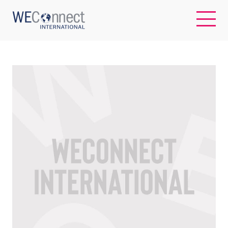
EN
ABOUT US
REGIONS
WOMEN-OWNED BUSINESSES
BUYER MEMBERSHIP
OUR IMPACT