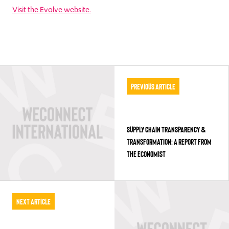
Visit the Evolve website.
Previous Article
SUPPLY CHAIN TRANSPARENCY &
TRANSFORMATION: A REPORT FROM
THE ECONOMIST
Next Article