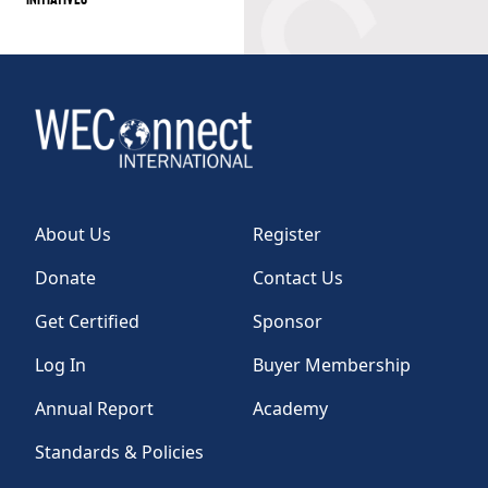
About Us
Register
Donate
Contact Us
Get Certified
Sponsor
Log In
Buyer Membership
Annual Report
Academy
Standards & Policies