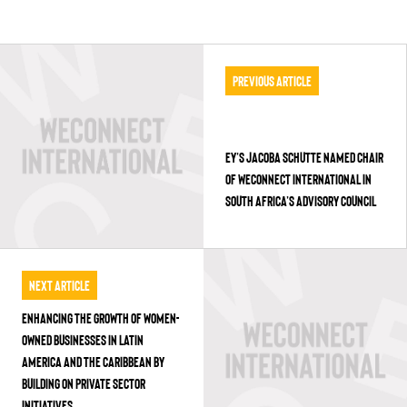
Previous Article
EY’S JACOBA SCHUTTE NAMED CHAIR
OF WECONNECT INTERNATIONAL IN
SOUTH AFRICA’S ADVISORY COUNCIL
Next Article
ENHANCING THE GROWTH OF WOMEN-
OWNED BUSINESSES IN LATIN
AMERICA AND THE CARIBBEAN BY
BUILDING ON PRIVATE SECTOR
INITIATIVES