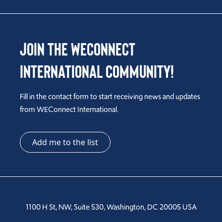
Join the WEConnect
International Community!
Fill in the contact form to start receiving news and updates
from WEConnect International.
Add me to the list
1100 H St, NW, Suite 530, Washington, DC 20005 USA