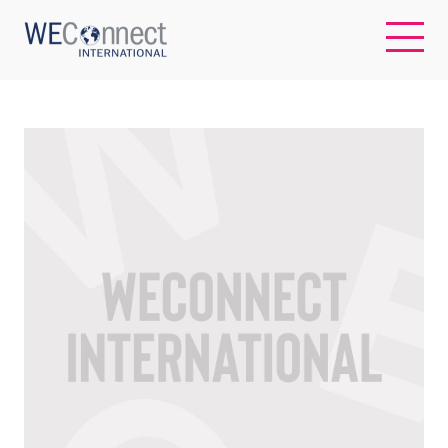
EN
ABOUT US
REGIONS
WOMEN-OWNED BUSINESSES
BUYER MEMBERSHIP
OUR IMPACT