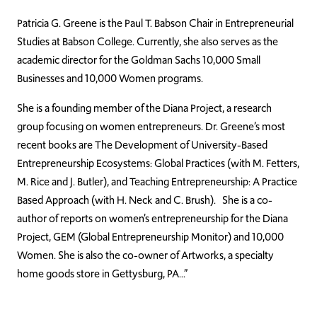
Patricia G. Greene is the Paul T. Babson Chair in Entrepreneurial
Studies at Babson College. Currently, she also serves as the
academic director for the Goldman Sachs 10,000 Small
Businesses and 10,000 Women programs.
She is a founding member of the Diana Project, a research
group focusing on women entrepreneurs. Dr. Greene’s most
recent books are The Development of University-Based
Entrepreneurship Ecosystems: Global Practices (with M. Fetters,
M. Rice and J. Butler), and Teaching Entrepreneurship: A Practice
Based Approach (with H. Neck and C. Brush). She is a co-
author of reports on women’s entrepreneurship for the Diana
Project, GEM (Global Entrepreneurship Monitor) and 10,000
Women. She is also the co-owner of Artworks, a specialty
home goods store in Gettysburg, PA…”