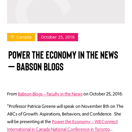
TAKE ACTION
Canada
October 25, 2016
Log In
POWER THE ECONOMY IN THE NEWS
Join Us
– BABSON BLOGS
Events
Donate
Contact Us
From
Babson Blogs – Faculty in the News
on October 25, 2016:
“Professor Patricia Greene will speak on November 8th on The
ABCs of Growth: Aspirations, Behaviors, and Confidence. She
will be presenting at the
Power the Economy – WEConnect
International in Canada National Conference in Toronto
…