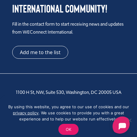
International Community!
Fill in the contact form to start receiving news and updates
from WEConnect International.
Add me to the list
1100 H St, NW, Suite 530, Washington, DC 20005 USA
Tel: +1 202-810-6000
By using this website, you agree to our use of cookies and our
privacy policy
. We use cookies to provide you with a great
experience and to help our website run effectively.
OK