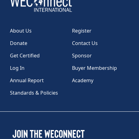
About Us
Register
Donate
Contact Us
Get Certified
Sponsor
Log In
Buyer Membership
Annual Report
Academy
Standards & Policies
Join the WEConnect