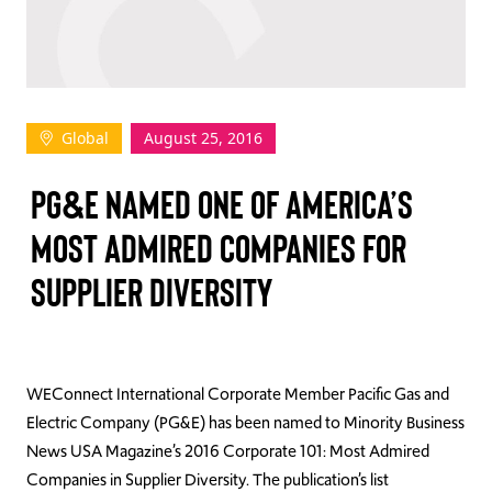
TAKE ACTION
Global
August 25, 2016
Log In
PG&E NAMED ONE OF AMERICA’S
Join Us
MOST ADMIRED COMPANIES FOR
Events
SUPPLIER DIVERSITY
Donate
Contact Us
WEConnect International Corporate Member Pacific Gas and
Electric Company (PG&E) has been named to Minority Business
News USA Magazine’s 2016 Corporate 101: Most Admired
Companies in Supplier Diversity. The publication’s list