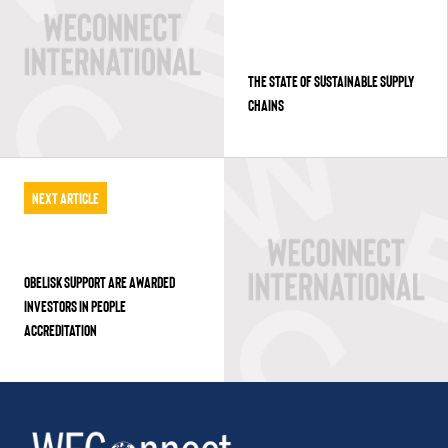
THE STATE OF SUSTAINABLE SUPPLY
CHAINS
Next Article
OBELISK SUPPORT ARE AWARDED
INVESTORS IN PEOPLE
ACCREDITATION