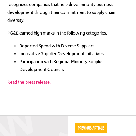
recognizes companies that help drive minority business
development through their commitment to supply chain
diversity.
PG&E earned high marks in the following categories:
Reported Spend with Diverse Suppliers
Innovative Supplier Development Initiatives
Participation with Regional Minority Supplier
Development Councils
Read the press release.
Previous Article