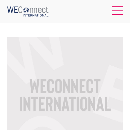
EN
ABOUT US
REGIONS
WOMEN-OWNED BUSINESSES
BUYER MEMBERSHIP
OUR IMPACT