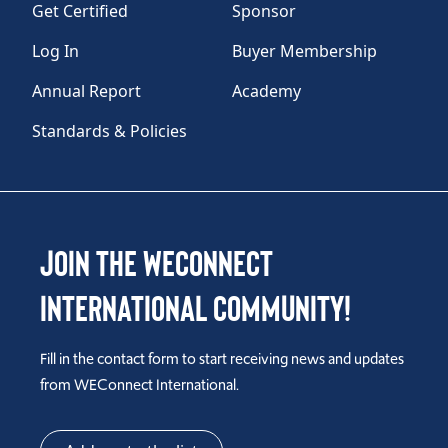
Get Certified
Sponsor
Log In
Buyer Membership
Annual Report
Academy
Standards & Policies
Join the WEConnect
International Community!
Fill in the contact form to start receiving news and updates
from WEConnect International.