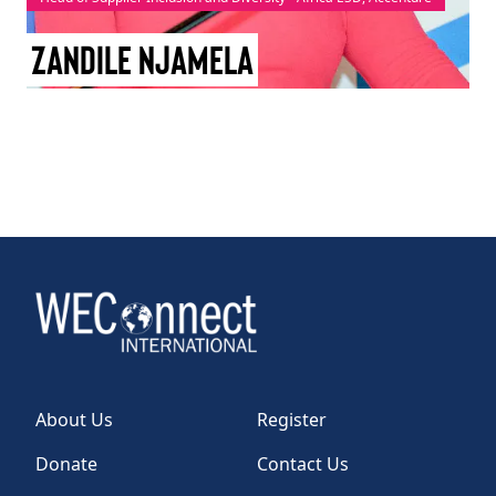
TAKE ACTION
Zandile Njamela
Log In
Join Us
Events
Donate
Contact Us
About Us
Register
Donate
Contact Us