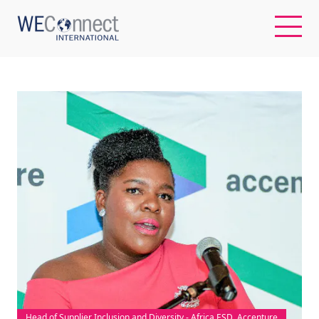
EN
ABOUT US
REGIONS
WOMEN-OWNED BUSINESSES
BUYER MEMBERSHIP
OUR IMPACT
Head of Supplier Inclusion and Diversity - Africa ESD, Accenture