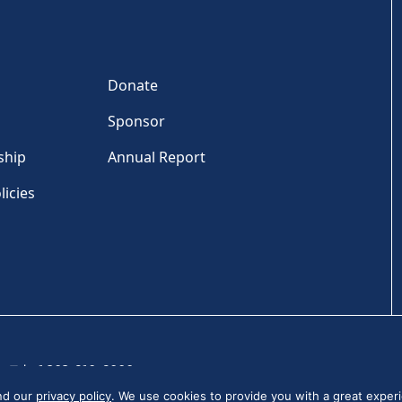
Donate
Sponsor
ship
Annual Report
licies
Tel: +1 202-810-6000
and our
privacy policy
. We use cookies to provide you with a great experi