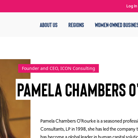
Log In
ABOUT US
REGIONS
WOMEN-OWNED BUSINE
Founder and CEO, ICON Consulting
Pamela Chambers O
Pamela Chambers O’Rourke is a seasoned professio
Consultants, LP in 1998, she has led the compan
has become a global leader in human capital solut