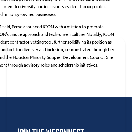
tment to diversity and inclusion is evident through robust
nd minority-owned businesses.
IT field, Pamela founded ICON with a mission to promote
CON’s unique approach and tech-driven culture. Notably, ICON
t contractor vetting tool, further solidifying its position as
 standards for diversity and inclusion, demonstrated through her
and the Houston Minority Supplier Development Council. She
 through advisory roles and scholarship initiatives.