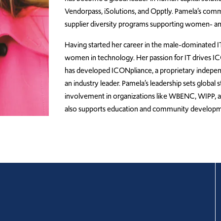
Vendorpass, iSolutions, and Opptly. Pamela’s commi
supplier diversity programs supporting women- a
Having started her career in the male-dominated 
women in technology. Her passion for IT drives I
has developed ICONpliance, a proprietary independen
an industry leader. Pamela’s leadership sets global
involvement in organizations like WBENC, WIPP, 
also supports education and community development