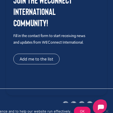
Join the WEConnect
International
Community!
Fill in the contact form to start receiving news
and updates from WEConnect International.
Add me to the list
ence and to help our website run effectively.
OK