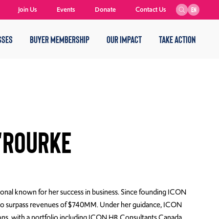
Join Us
Events
Donate
Contact Us
EN
SSES
BUYER MEMBERSHIP
OUR IMPACT
TAKE ACTION
'Rourke
nal known for her success in business. Since founding ICON
y to surpass revenues of $740MM. Under her guidance, ICON
ions, with a portfolio including ICON HR Consultants Canada,