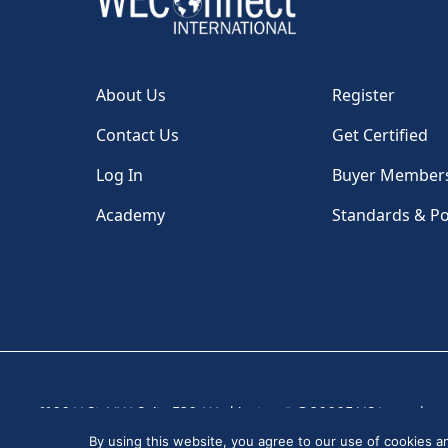
About Us
Register
Contact Us
Get Certified
Log In
Buyer Member
Academy
Standards & Po
1100 H St, NW, Suite 530, Washington, DC 20005 USA
|
By using this website, you agree to our use of cookies 