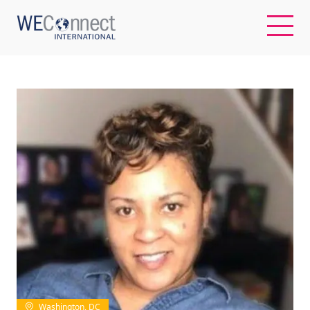
EN
ABOUT US
REGIONS
WOMEN-OWNED BUSINESSES
BUYER MEMBERSHIP
OUR IMPACT
Washington, DC