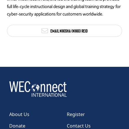
full life-cycle instructional design and global training strategy for
cyber-security applications for customers worldwide.
Email Nikisha (Nikki) Reid
About Us
Register
Donate
Contact Us