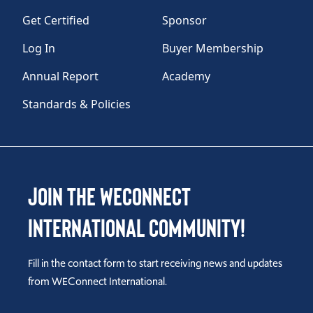
Get Certified
Sponsor
Log In
Buyer Membership
Annual Report
Academy
Standards & Policies
Join the WEConnect
International Community!
Fill in the contact form to start receiving news and updates
from WEConnect International.