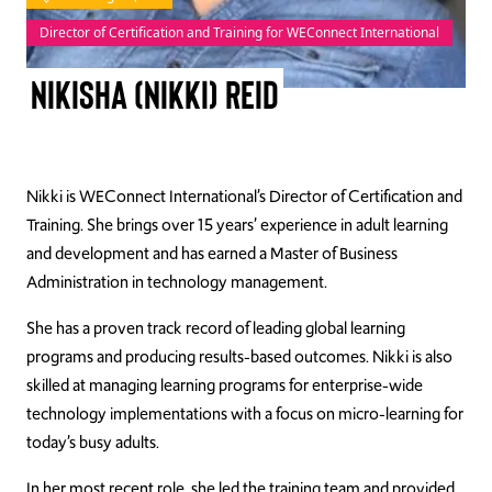
Director of Certification and Training for WEConnect International
TAKE ACTION
Nikisha (Nikki) Reid
Log In
Nikki is WEConnect International’s Director of Certification and
Join Us
Training. She brings over 15 years’ experience in adult learning
Events
and development and has earned a Master of Business
Administration in technology management.
Donate
She has a proven track record of leading global learning
Contact Us
programs and producing results-based outcomes. Nikki is also
skilled at managing learning programs for enterprise-wide
technology implementations with a focus on micro-learning for
today’s busy adults.
In her most recent role, she led the training team and provided