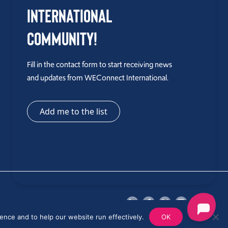
International
Community!
Fill in the contact form to start receiving news
and updates from WEConnect International.
Add me to the list
ence and to help our website run effectively.
OK