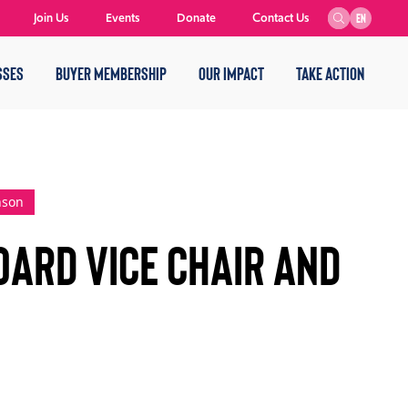
Join Us
Events
Donate
Contact Us
EN
SSES
BUYER MEMBERSHIP
OUR IMPACT
TAKE ACTION
nson
oard Vice Chair and