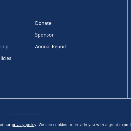
Donate
Sponsor
ship
Annual Report
licies
Tel: +1 202-810-6000
and our
privacy policy
. We use cookies to provide you with a great experi