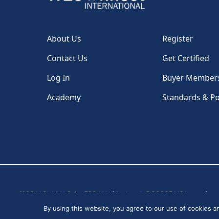
About Us
Register
Contact Us
Get Certified
Log In
Buyer Member
Academy
Standards & Po
1100 H St, NW, Suite 530, Washington, DC 20005 USA
|
By using this website, you agree to our use of cookies 