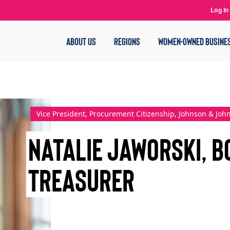
Log In
ABOUT US
REGIONS
WOMEN-OWNED BUSINE
Vice President, Procurement Citizenship, Johnson & Joh
Natalie Jaworski, B
Treasurer