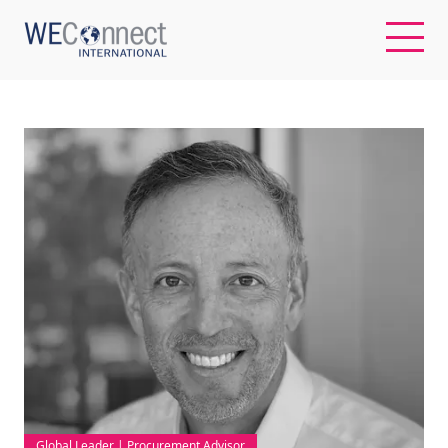
EN
ABOUT US
REGIONS
WOMEN-OWNED BUSINESSES
BUYER MEMBERSHIP
OUR IMPACT
Global Leader | Procurement Advisor