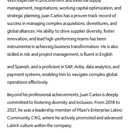
With expertise in procurement and external supply
management, negotiations, working capital optimization, and
strategic planning, Juan Carlos has a proven track record of
success in managing complex acquisitions, divestitures, and
global alliances. His ability to drive supplier diversity, foster
innovation, and lead high-performing teams has been
instrumental in achieving business transformation. He is also
skilled in risk and project management, is fluent in English
and Spanish, and is proficient in SAP, Ariba, data analytics, and
payment systems, enabling him to navigate complex global
operations effectively.
Beyond his professional achievements, Juan Carlos is deeply
committed to fostering diversity and inclusion. From 2018 to
2021, he was a leadership member of Pfizer’s Enterprise Latino
Community CRG, where he actively promoted and advanced
LatinX culture within the company.