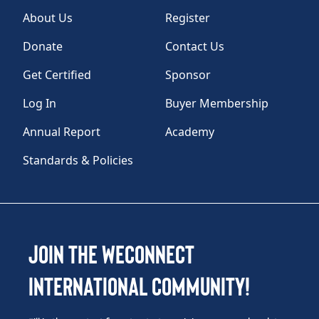
About Us
Register
Donate
Contact Us
Get Certified
Sponsor
Log In
Buyer Membership
Annual Report
Academy
Standards & Policies
Join the WEConnect
International Community!