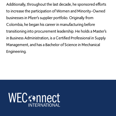
Additionally, throughout the last decade, he sponsored efforts
to increase the participation of Women and Minority-Owned
businesses in Pfizer’s supplier portfolio. Originally from
Colombia, he began his career in manufacturing before
transitioning into procurement leadership. He holds a Master’s
in Business Administration, is a Certified Professional in Supply
Management, and has a Bachelor of Science in Mechanical
Engineering.