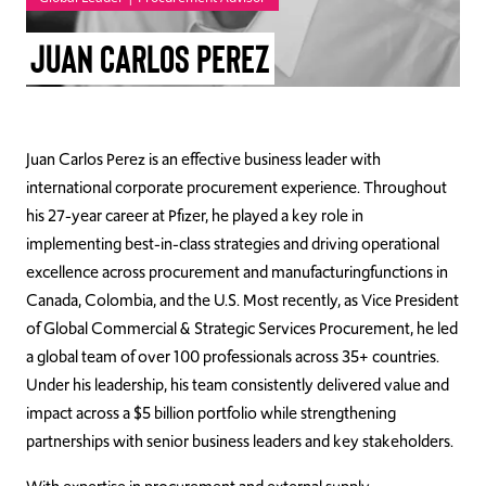
TAKE ACTION
Juan Carlos Perez
Log In
Juan Carlos Perez is an effective business leader with
international corporate procurement experience. Throughout
Join Us
his 27-year career at Pfizer, he played a key role in
implementing best-in-class strategies and driving operational
Events
excellence across procurement and manufacturingfunctions in
Donate
Canada, Colombia, and the U.S. Most recently, as Vice President
of Global Commercial & Strategic Services Procurement, he led
Contact Us
a global team of over 100 professionals across 35+ countries.
Under his leadership, his team consistently delivered value and
impact across a $5 billion portfolio while strengthening
partnerships with senior business leaders and key stakeholders.