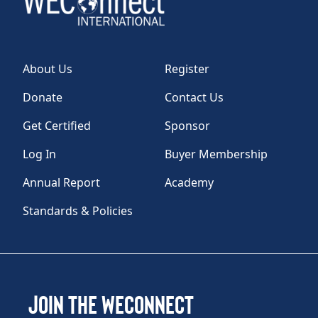
About Us
Register
Donate
Contact Us
Get Certified
Sponsor
Log In
Buyer Membership
Annual Report
Academy
Standards & Policies
Join the WEConnect