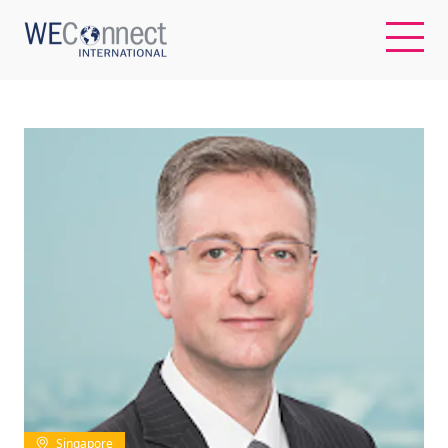
EN
ABOUT US
REGIONS
WOMEN-OWNED BUSINESSES
BUYER MEMBERSHIP
OUR IMPACT
Singapore