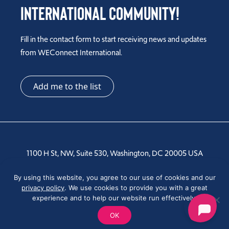
International Community!
Fill in the contact form to start receiving news and updates
from WEConnect International.
Add me to the list
1100 H St, NW, Suite 530, Washington, DC 20005 USA
Tel: +1 202-810-6000
By using this website, you agree to our use of cookies and our
privacy policy
. We use cookies to provide you with a great
experience and to help our website run effectively.
OK