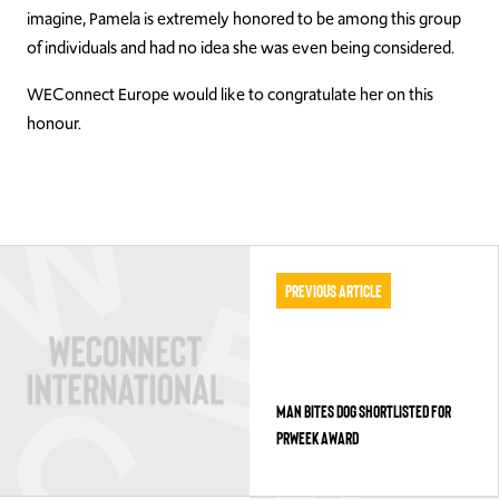
imagine, Pamela is extremely honored to be among this group
of individuals and had no idea she was even being considered.
WEConnect Europe would like to congratulate her on this
honour.
Previous Article
MAN BITES DOG SHORTLISTED FOR
PRWEEK AWARD