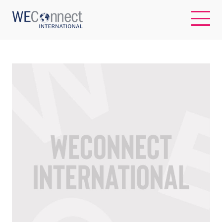
EN
ABOUT US
REGIONS
WOMEN-OWNED BUSINESSES
BUYER MEMBERSHIP
OUR IMPACT