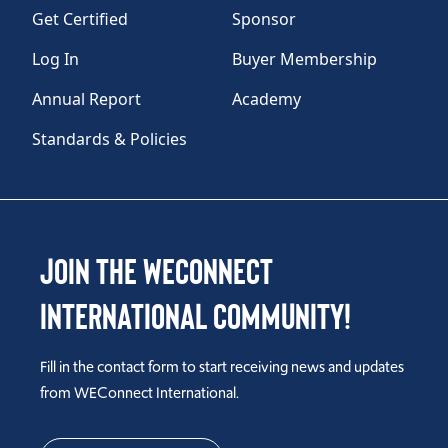
Get Certified
Sponsor
Log In
Buyer Membership
Annual Report
Academy
Standards & Policies
Join the WEConnect
International Community!
Fill in the contact form to start receiving news and updates
from WEConnect International.