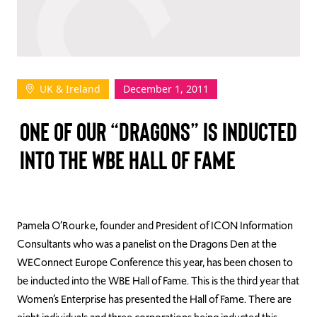
TAKE ACTION
UK & Ireland
December 1, 2011
Log In
ONE OF OUR “DRAGONS” IS INDUCTED
Join Us
INTO THE WBE HALL OF FAME
Events
Donate
Contact Us
Pamela O’Rourke, founder and President of ICON Information
Consultants who was a panelist on the Dragons Den at the
WEConnect Europe Conference this year, has been chosen to
be inducted into the WBE Hall of Fame. This is the third year that
Women’s Enterprise has presented the Hall of Fame. There are