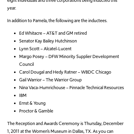
eight individuals and three corporations being inducted this
year.
In addition to Pamela, the following are the inductees.
Ed Whitacre – AT&T and GM retired
Senator Kay Bailey Hutchinson
Lynn Scott – Alcatel-Lucent
Margo Posey – DFW Minority Supplier Development
Council
Carol Dougal and Hedy Ratner – WBDC Chicago
Gail Warrior – The Warrior Group
Nina Vaca-Humrichouse – Pinnacle Technical Resources
IBM
Ernst & Young
Proctor & Gamble
The Reception and Awards Ceremony is Thursday, December
1, 2011 at the Women’s Museum in Dallas, TX. As you can