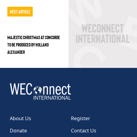
Next Article
MAJESTIC CHRISTMAS AT CONCORDE
TO BE PRODUCED BY HOLLAND
ALEXANDER
About Us
Register
Donate
Contact Us