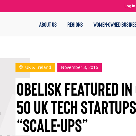
Log In
ABOUT US
REGIONS
WOMEN-OWNED BUSINE
UK & Ireland
November 3, 2016
OBELISK FEATURED IN
50 UK TECH STARTUP
“SCALE-UPS”