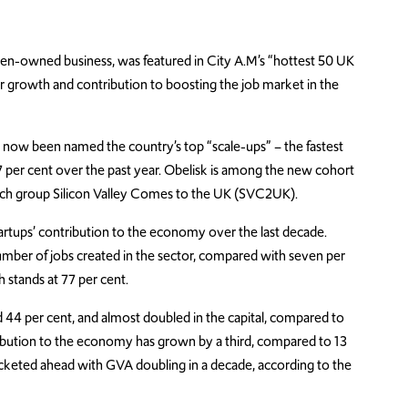
en-owned business, was featured in City A.M’s “hottest 50 UK
ir growth and contribution to boosting the job market in the
e now been named the country’s top “scale-ups” – the fastest
 per cent over the past year. Obelisk is among the new cohort
 tech group Silicon Valley Comes to the UK (SVC2UK).
artups’ contribution to the economy over the last decade.
number of jobs created in the sector, compared with seven per
h stands at 77 per cent.
 44 per cent, and almost doubled in the capital, compared to
ntribution to the economy has grown by a third, compared to 13
 rocketed ahead with GVA doubling in a decade, according to the