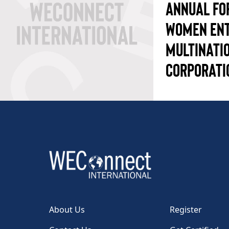
ANNUAL FO
WOMEN ENT
MULTINATI
CORPORATI
About Us
Register