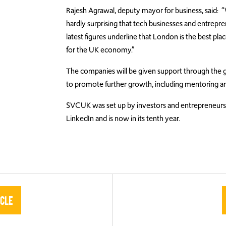
Rajesh Agrawal, deputy mayor for business, said: “Wit
hardly surprising that tech businesses and entrepr
latest figures underline that London is the best plac
for the UK economy.”
The companies will be given support through the g
to promote further growth, including mentoring a
SVCUK was set up by investors and entrepreneurs 
LinkedIn and is now in its tenth year.
icle