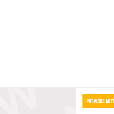
Previous Art