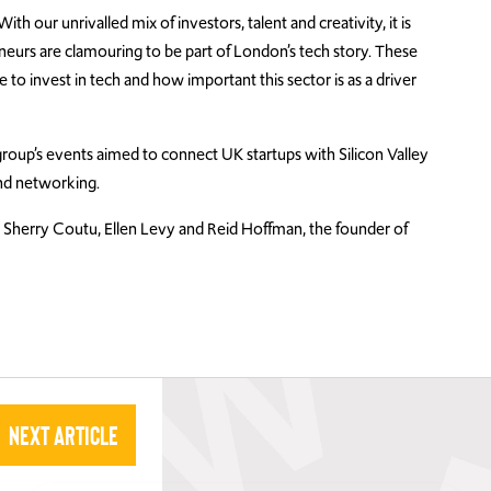
h our unrivalled mix of investors, talent and creativity, it is
eneurs are clamouring to be part of London’s tech story. These
e to invest in tech and how important this sector is as a driver
roup’s events aimed to connect UK startups with Silicon Valley
nd networking.
Sherry Coutu, Ellen Levy and Reid Hoffman, the founder of
Next Article