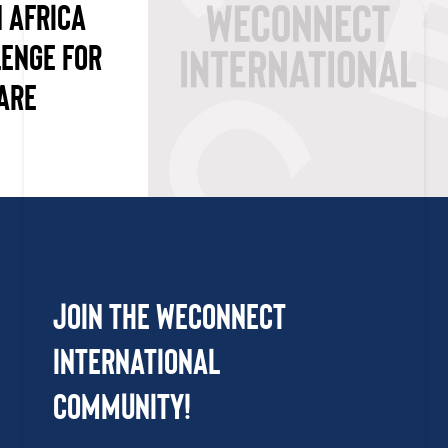
 AFRICA
LENGE FOR
ARE
Join the WEConnect
International
Community!