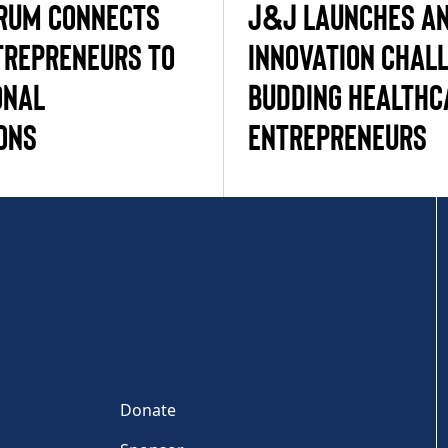
RUM CONNECTS
J&J LAUNCHES AN
REPRENEURS TO
INNOVATION CHAL
ONAL
BUDDING HEALTHC
ONS
ENTREPRENEURS
Donate