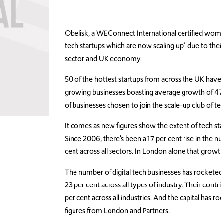
Obelisk, a WEConnect International certified wom
tech startups which are now scaling up” due to the
sector and UK economy.
50 of the hottest startups from across the UK hav
growing businesses boasting average growth of 47
of businesses chosen to join the scale-up club of
It comes as new figures show the extent of tech st
Since 2006, there’s been a 17 per cent rise in the 
cent across all sectors. In London alone that growt
The number of digital tech businesses has rocketed
23 per cent across all types of industry. Their co
per cent across all industries. And the capital has
figures from London and Partners.