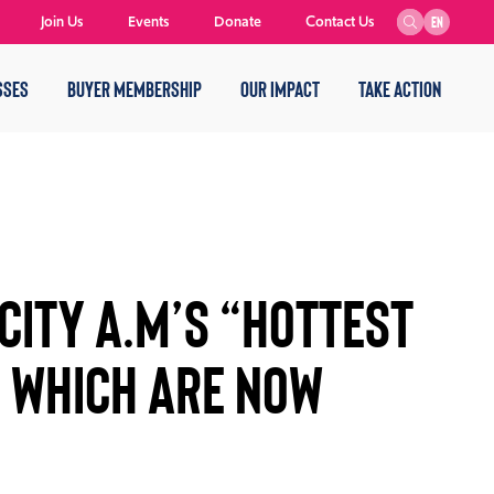
Join Us
Events
Donate
Contact Us
EN
SSES
BUYER MEMBERSHIP
OUR IMPACT
TAKE ACTION
 CITY A.M’S “HOTTEST
S WHICH ARE NOW