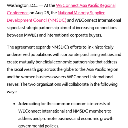
Washington, D.C. — At the
WEConnect Asia Pacific Regional
Conference
on Aug. 26, the
National Minority Supplier
Development Council (NMSDC)
and WEConnect International
signed a strategic partnership aimed at increasing connections
between MWBEs and international corporate buyers.
The agreement expands NMSDC’s efforts to link historically
underserved populations with corporate purchasing entities and
create mutually beneficial economic partnerships that address
the racial wealth gap across the globe to the Asia Pacific region
and the women business owners WEConnect International
serves. The two organizations will collaborate in the following
ways:
Advocating
for the common economic interests of
WEConnect International and NMSDC members to
address and promote business and economic growth
governmental policies.