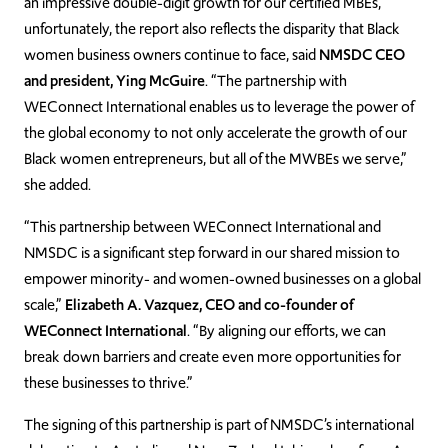
an impressive double-digit growth for our certified MBEs,
unfortunately, the report also reflects the disparity that Black
women business owners continue to face, said
NMSDC CEO
and president, Ying McGuire
. “The partnership with
WEConnect International enables us to leverage the power of
the global economy to not only accelerate the growth of our
Black women entrepreneurs, but all of the MWBEs we serve,”
she added.
“This partnership between WEConnect International and
NMSDC is a significant step forward in our shared mission to
empower minority- and women-owned businesses on a global
scale,”
Elizabeth A. Vazquez, CEO and co-founder of
WEConnect International
. “By aligning our efforts, we can
break down barriers and create even more opportunities for
these businesses to thrive.”
The signing of this partnership is part of NMSDC’s international