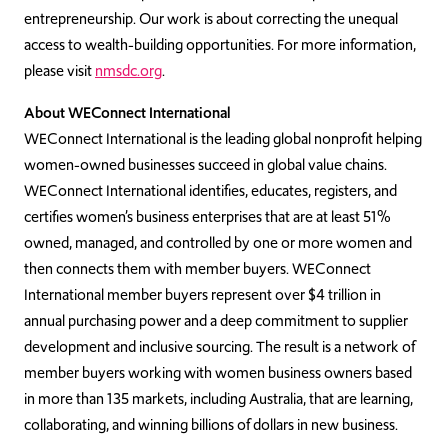
entrepreneurship. Our work is about correcting the unequal
access to wealth-building opportunities. For more information,
please visit
nmsdc.org
.
About WEConnect International
WEConnect International is the leading global nonprofit helping
women-owned businesses succeed in global value chains.
WEConnect International identifies, educates, registers, and
certifies women’s business enterprises that are at least 51%
owned, managed, and controlled by one or more women and
then connects them with member buyers. WEConnect
International member buyers represent over $4 trillion in
annual purchasing power and a deep commitment to supplier
development and inclusive sourcing. The result is a network of
member buyers working with women business owners based
in more than 135 markets, including Australia, that are learning,
collaborating, and winning billions of dollars in new business.