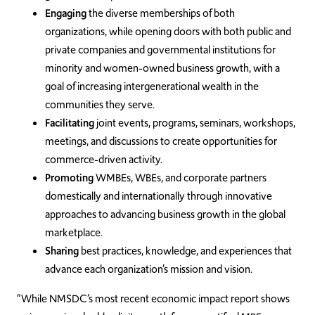
Engaging
the diverse memberships of both
organizations, while opening doors with both public and
private companies and governmental institutions for
minority and women-owned business growth, with a
goal of increasing intergenerational wealth in the
communities they serve.
Facilitating
joint events, programs, seminars, workshops,
meetings, and discussions to create opportunities for
commerce-driven activity.
Promoting
WMBEs, WBEs, and corporate partners
domestically and internationally through innovative
approaches to advancing business growth in the global
marketplace.
Sharing
best practices, knowledge, and experiences that
advance each organization’s mission and vision.
“While NMSDC’s most recent economic impact report shows