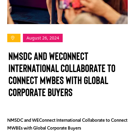
TAKE ACTION
August 26, 2024
Log In
NMSDC and WEConnect
Join Us
International Collaborate to
Events
Connect MWBEs with Global
Donate
Corporate Buyers
Contact Us
NMSDC and WEConnect International Collaborate to Connect
MWBEs with Global Corporate Buyers