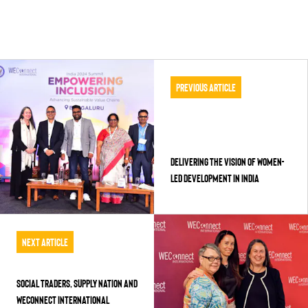
Previous Article
Delivering the Vision of Women-
Led Development in India
Next Article
Social Traders, Supply Nation and
WEConnect International