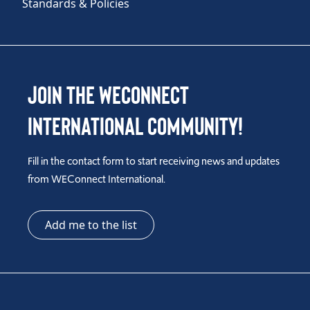
Standards & Policies
Join the WEConnect
International Community!
Fill in the contact form to start receiving news and updates
from WEConnect International.
Add me to the list