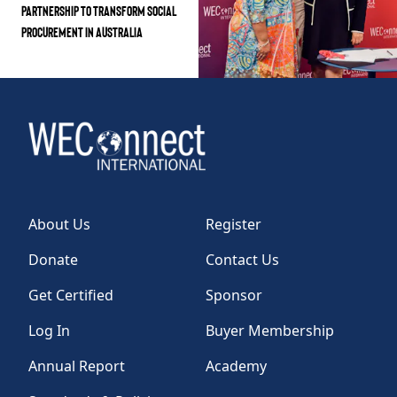
Partnership to Transform Social
Procurement in Australia
About Us
Register
Donate
Contact Us
Get Certified
Sponsor
Log In
Buyer Membership
Annual Report
Academy