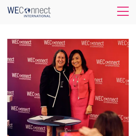
EN
ABOUT US
REGIONS
WOMEN-OWNED BUSINESSES
BUYER MEMBERSHIP
OUR IMPACT