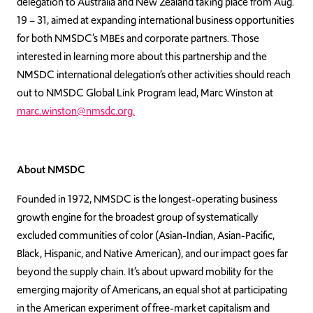
delegation to Australia and New Zealand taking place from Aug.
19 – 31, aimed at expanding international business opportunities
for both NMSDC’s MBEs and corporate partners. Those
interested in learning more about this partnership and the
NMSDC international delegation’s other activities should reach
out to NMSDC Global Link Program lead, Marc Winston at
marc.winston@nmsdc.org.
About NMSDC
Founded in 1972, NMSDC is the longest-operating business
growth engine for the broadest group of systematically
excluded communities of color (Asian-Indian, Asian-Pacific,
Black, Hispanic, and Native American), and our impact goes far
beyond the supply chain. It’s about upward mobility for the
emerging majority of Americans, an equal shot at participating
in the American experiment of free-market capitalism and