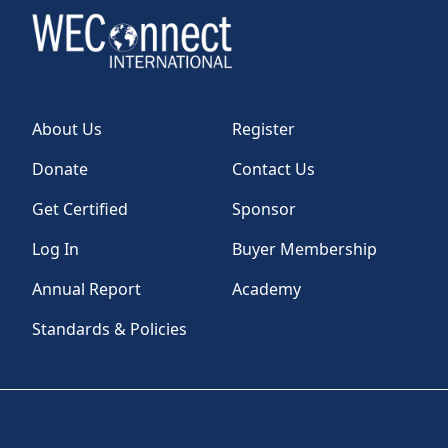
About Us
Register
Donate
Contact Us
Get Certified
Sponsor
Log In
Buyer Membership
Annual Report
Academy
Standards & Policies