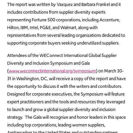
The report was written by Vazquez and Barbara Frankel and it
includes contributions from supplier diversity experts
representing Fortune 500 corporations, including Accenture,
Hilton, IBM, Intel, PG&E, and Walmart, along with
representatives from several leading organizations dedicated to
supporting corporate buyers seeking underutilized suppliers.
Attendees of the WEConnect International Global Supplier
Diversity and Inclusion Symposium and Gala
(
www.weconnectinternational.org/symposium
) on March 30-
31 in Washington, DC, will receive a copy of the report and have
the opportunity to discuss it with the writers and contributors.
Designed for corporate executives, the Symposium will feature
expert practitioners and the tools and resources they leveraged
to launch and grow a global supplier diversity and inclusion
strategy. The Gala will recognize and honor leaders in this space
including top corporations, leading women suppliers,
Ambassadors to the United States and outstanding partners.