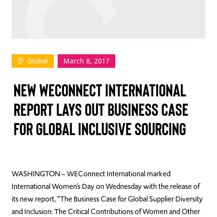
TAKE ACTION
Global
March 8, 2017
Log In
NEW WECONNECT INTERNATIONAL
Join Us
REPORT LAYS OUT BUSINESS CASE
Events
FOR GLOBAL INCLUSIVE SOURCING
Donate
Contact Us
WASHINGTON – WEConnect International marked
International Women’s Day on Wednesday with the release of
its new report, “The Business Case for Global Supplier Diversity
and Inclusion: The Critical Contributions of Women and Other