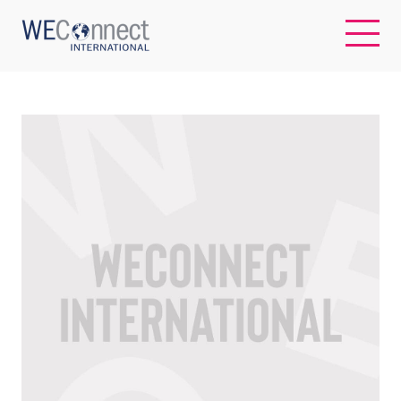
EN
ABOUT US
REGIONS
WOMEN-OWNED BUSINESSES
BUYER MEMBERSHIP
OUR IMPACT