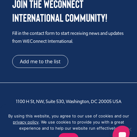
Join the WEConnect
International Community!
Fill in the contact form to start receiving news and updates
from WEConnect International.
Add me to the list
1100 H St, NW, Suite 530, Washington, DC 20005 USA
Tel: +1 202-810-6000
By using this website, you agree to our use of cookies and our
privacy policy
. We use cookies to provide you with a great
experience and to help our website run effectively.