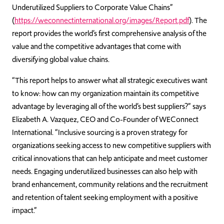
Underutilized Suppliers to Corporate Value Chains”
(
https://weconnectinternational.org/images/Report.pdf
). The
report provides the world’s first comprehensive analysis of the
value and the competitive advantages that come with
diversifying global value chains.
“This report helps to answer what all strategic executives want
to know: how can my organization maintain its competitive
advantage by leveraging all of the world’s best suppliers?” says
Elizabeth A. Vazquez, CEO and Co-Founder of WEConnect
International. “Inclusive sourcing is a proven strategy for
organizations seeking access to new competitive suppliers with
critical innovations that can help anticipate and meet customer
needs. Engaging underutilized businesses can also help with
brand enhancement, community relations and the recruitment
and retention of talent seeking employment with a positive
impact.”