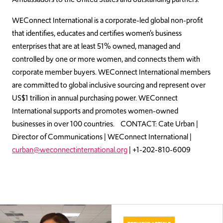
WEConnect International is a corporate-led global non-profit
that identifies, educates and certifies women’s business
enterprises that are at least 51% owned, managed and
controlled by one or more women, and connects them with
corporate member buyers. WEConnect International members
are committed to global inclusive sourcing and represent over
US$1 trillion in annual purchasing power. WEConnect
International supports and promotes women-owned
businesses in over 100 countries. CONTACT: Cate Urban |
Director of Communications | WEConnect International |
curban@weconnectinternational.org
| +1-202-810-6009