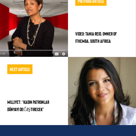
Previous Article
VIDEO: TANIA REID, OWNER OF
ITHEMBA, SOUTH AFRICA
Next Article
MILLIYET: “KADIN PATRONLAR
DÜNYAYI DEĞIŞTIRECEK”