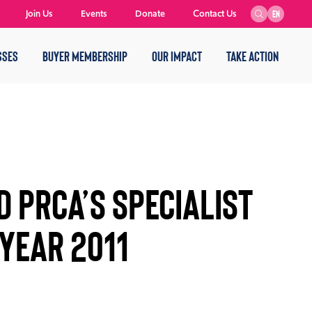
Join Us
Events
Donate
Contact Us
EN
SSES
BUYER MEMBERSHIP
OUR IMPACT
TAKE ACTION
 PRCA’S SPECIALIST
YEAR 2011