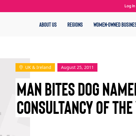
Log In
ABOUT US
REGIONS
WOMEN-OWNED BUSINE
UK & Ireland
August 25, 2011
MAN BITES DOG NAMED
CONSULTANCY OF THE 