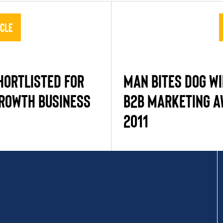
icle
HORTLISTED FOR
MAN BITES DOG WI
GROWTH BUSINESS
B2B MARKETING 
2011