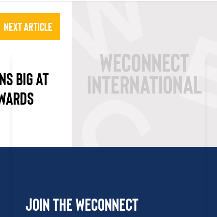
Next Article
NS BIG AT
AWARDS
Join the WEConnect