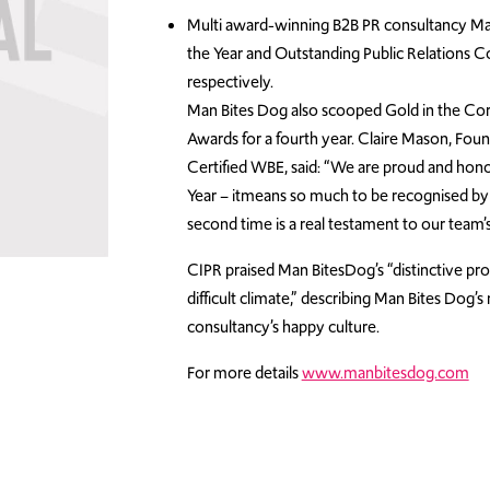
Multi award-winning B2B PR consultancy Man
the Year and Outstanding Public Relations 
respectively.
Man Bites Dog also scooped Gold in the Co
Awards for a fourth year. Claire Mason, Fou
Certified WBE, said: “We are proud and hono
Year – itmeans so much to be recognised by
second time is a real testament to our team
CIPR praised Man BitesDog’s “distinctive prof
difficult climate,” describing Man Bites Dog
consultancy’s happy culture.
For more details
www.manbitesdog.com