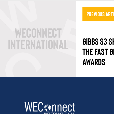
Previous Art
GIBBS S3 S
THE FAST 
AWARDS