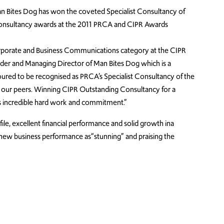
 Bites Dog has won the coveted Specialist Consultancy of
Consultancy awards at the 2011 PRCA and CIPR Awards
rporate and Business Communications category at the CIPR
nder and Managing Director of Man Bites Dog which is a
ured to be recognised as PRCA’s Specialist Consultancy of the
 our peers. Winning CIPR Outstanding Consultancy for a
’s incredible hard work and commitment.”
ile, excellent financial performance and solid growth ina
’s new business performance as“stunning” and praising the