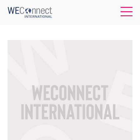
EN
ABOUT US
REGIONS
WOMEN-OWNED BUSINESSES
BUYER MEMBERSHIP
OUR IMPACT