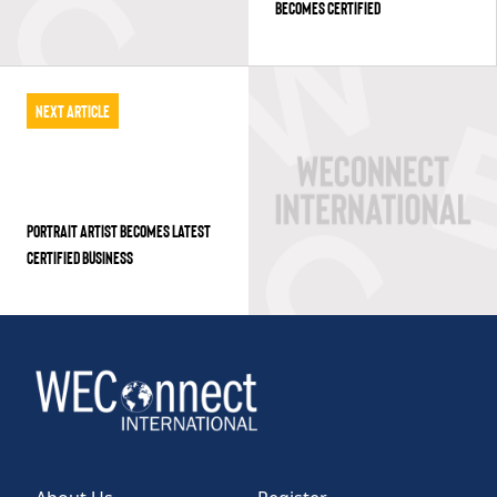
BECOMES CERTIFIED
Next Article
PORTRAIT ARTIST BECOMES LATEST
CERTIFIED BUSINESS