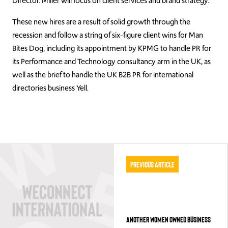
Director. Miller will focus on client services and brand strategy.
These new hires are a result of solid growth through the
recession and follow a string of six-figure client wins for Man
Bites Dog, including its appointment by KPMG to handle PR for
its Performance and Technology consultancy arm in the UK, as
well as the brief to handle the UK B2B PR for international
directories business Yell.
Previous Article
ANOTHER WOMEN OWNED BUSINESS