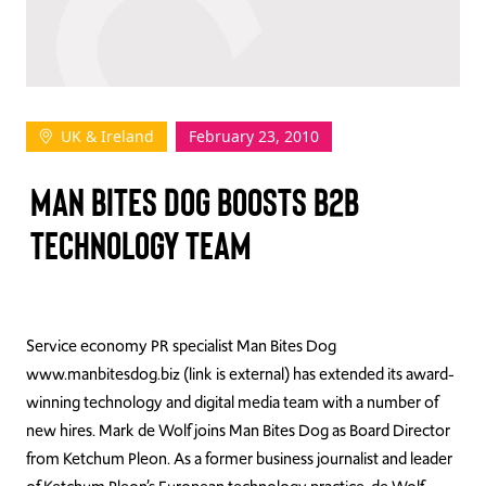
TAKE ACTION
UK & Ireland
February 23, 2010
Log In
MAN BITES DOG BOOSTS B2B
Join Us
TECHNOLOGY TEAM
Events
Donate
Contact Us
Service economy PR specialist Man Bites Dog
www.manbitesdog.biz (link is external) has extended its award-
winning technology and digital media team with a number of
new hires. Mark de Wolf joins Man Bites Dog as Board Director
from Ketchum Pleon. As a former business journalist and leader