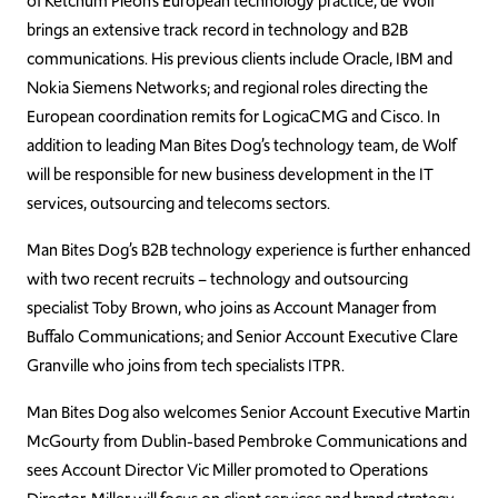
of Ketchum Pleon’s European technology practice, de Wolf
brings an extensive track record in technology and B2B
communications. His previous clients include Oracle, IBM and
Nokia Siemens Networks; and regional roles directing the
European coordination remits for LogicaCMG and Cisco. In
addition to leading Man Bites Dog’s technology team, de Wolf
will be responsible for new business development in the IT
services, outsourcing and telecoms sectors.
Man Bites Dog’s B2B technology experience is further enhanced
with two recent recruits – technology and outsourcing
specialist Toby Brown, who joins as Account Manager from
Buffalo Communications; and Senior Account Executive Clare
Granville who joins from tech specialists ITPR.
Man Bites Dog also welcomes Senior Account Executive Martin
McGourty from Dublin-based Pembroke Communications and
sees Account Director Vic Miller promoted to Operations