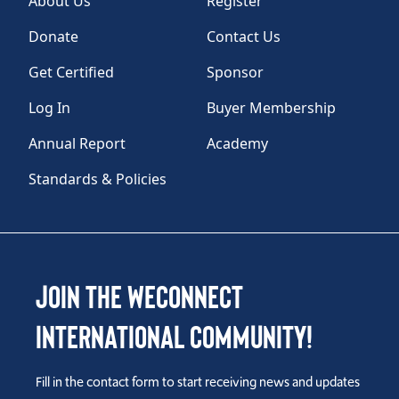
About Us
Register
Donate
Contact Us
Get Certified
Sponsor
Log In
Buyer Membership
Annual Report
Academy
Standards & Policies
Join the WEConnect
International Community!
Fill in the contact form to start receiving news and updates