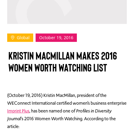
TAKE ACTION
Global
October 19, 2016
Log In
KRISTIN MACMILLAN MAKES 2016
Join Us
WOMEN WORTH WATCHING LIST
Events
Donate
Contact Us
(October 19, 2016) Kristin MacMillan, president of the
WEConnect International certified women’s business enterprise
Imprint Plus
, has been named one of
Profiles in Diversity
Journal
‘s 2016 Women Worth Watching. According to the
article: