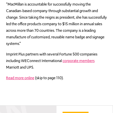
“MacMillan is accountable for successfully moving the
Canadian-based company through substantial growth and
change. Since taking the reigns as president, she has successfully
led the office products company to $15 million in annual sales
across more than 70 countries. The company is a leading
manufacture of customized, reusable name badge and signage
systems.”
Imprint Plus partners with several Fortune 500 companies
including WEConnect International
corporate members
Marriott and UPS.
Read more online
(skip to page 110).