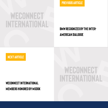
Previous Article
BMW RECOGNIZED BY THE INTER-
AMERICAN DIALOGUE
Next Article
WECONNECT INTERNATIONAL
MEMBERS HONORED BY MSDUK