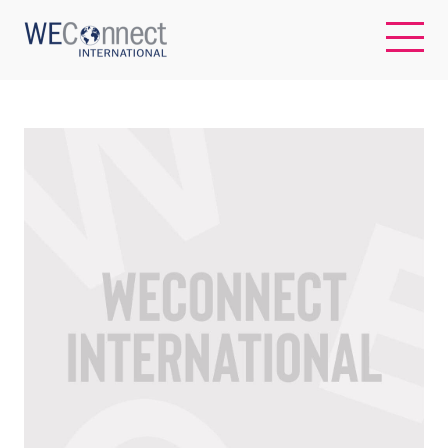
EN
ABOUT US
REGIONS
WOMEN-OWNED BUSINESSES
BUYER MEMBERSHIP
OUR IMPACT