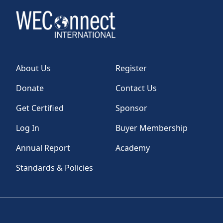
About Us
Register
Donate
Contact Us
Get Certified
Sponsor
Log In
Buyer Membership
Annual Report
Academy
Standards & Policies