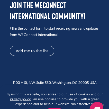
Join the WEConnect
International Community!
Fill in the contact form to start receiving news and updates
from WEConnect International.
Add me to the list
1100 H St, NW, Suite 530, Washington, DC 20005 USA
Tel: +1 202-810-6000
By using this website, you agree to our use of cookies and our
privacy policy
. We use cookies to provide you with a great
experience and to help our website run effectively.