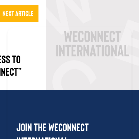
Next Article
ESS TO
NNECT”
Join the WEConnect