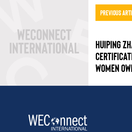
Previous Art
HUIPING Z
CERTIFICAT
WOMEN OW