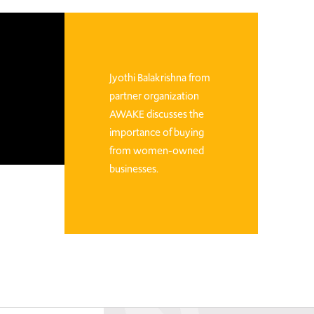
Jyothi Balakrishna from
partner organization
AWAKE discusses the
importance of buying
from women-owned
businesses.