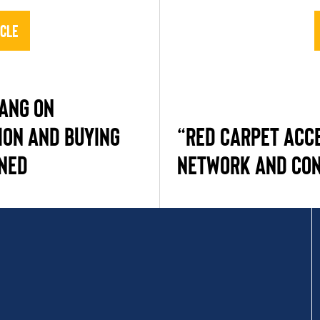
icle
HANG ON
ION AND BUYING
“RED CARPET ACC
NED
NETWORK AND CO