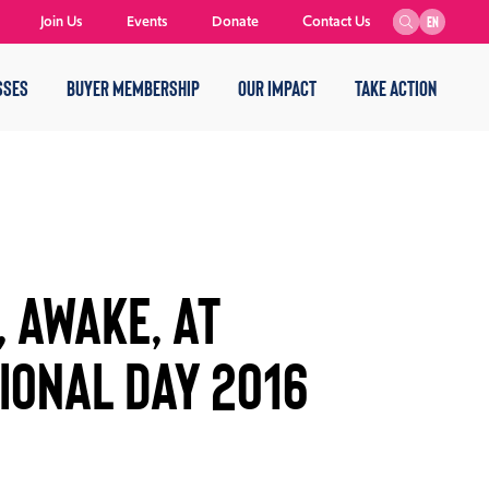
Join Us
Events
Donate
Contact Us
EN
SSES
BUYER MEMBERSHIP
OUR IMPACT
TAKE ACTION
 AWAKE, AT
IONAL DAY 2016