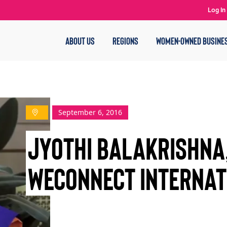
Log In
ABOUT US
REGIONS
WOMEN-OWNED BUSINE
September 6, 2016
JYOTHI BALAKRISHNA,
WECONNECT INTERNAT