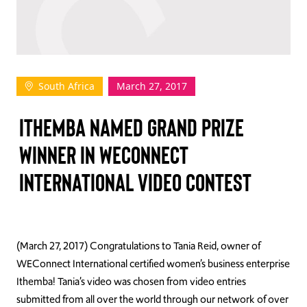
TAKE ACTION
South Africa
March 27, 2017
Log In
ITHEMBA NAMED GRAND PRIZE
Join Us
WINNER IN WECONNECT
Events
INTERNATIONAL VIDEO CONTEST
Donate
Contact Us
(March 27, 2017) Congratulations to Tania Reid, owner of
WEConnect International certified women’s business enterprise
Ithemba! Tania’s video was chosen from video entries
submitted from all over the world through our network of over