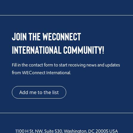
Join the WEConnect
International Community!
Fill in the contact form to start receiving news and updates
from WEConnect International.
Add me to the list
1100 H St, NW, Suite 530, Washington, DC 20005 USA