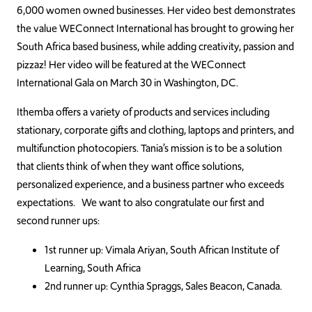
6,000 women owned businesses. Her video best demonstrates
the value WEConnect International has brought to growing her
South Africa based business, while adding creativity, passion and
pizzaz! Her video will be featured at the WEConnect
International Gala on March 30 in Washington, DC.
Ithemba offers a variety of products and services including
stationary, corporate gifts and clothing, laptops and printers, and
multifunction photocopiers. Tania’s mission is to be a solution
that clients think of when they want office solutions,
personalized experience, and a business partner who exceeds
expectations. We want to also congratulate our first and
second runner ups:
1st runner up: Vimala Ariyan, South African Institute of
Learning, South Africa
2nd runner up: Cynthia Spraggs, Sales Beacon, Canada.