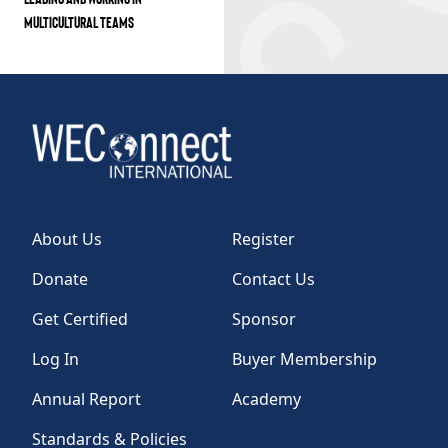
MULTICULTURAL TEAMS
About Us
Register
Donate
Contact Us
Get Certified
Sponsor
Log In
Buyer Membership
Annual Report
Academy
Standards & Policies