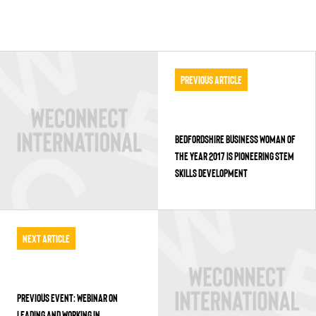
Previous Article
BEDFORDSHIRE BUSINESS WOMAN OF
THE YEAR 2017 IS PIONEERING STEM
SKILLS DEVELOPMENT
Next Article
PREVIOUS EVENT: WEBINAR ON
LEADING AND WORKING IN