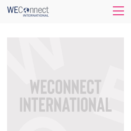
EN
ABOUT US
REGIONS
WOMEN-OWNED BUSINESSES
BUYER MEMBERSHIP
OUR IMPACT