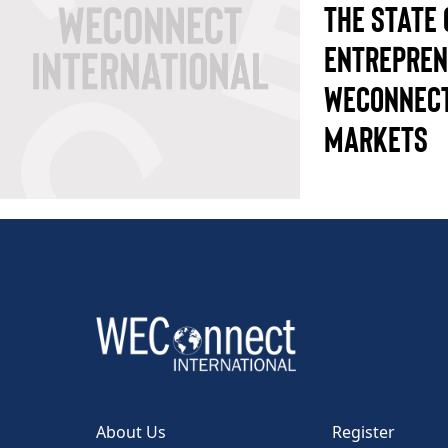
THE STATE
ENTREPREN
WECONNECT
MARKETS
About Us
Register