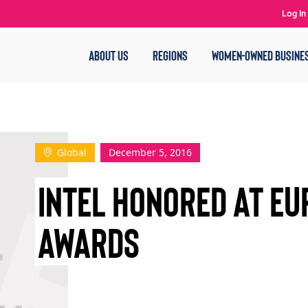
Log In
ABOUT US
REGIONS
WOMEN-OWNED BUSINE
Global
December 5, 2016
INTEL HONORED AT EU
AWARDS