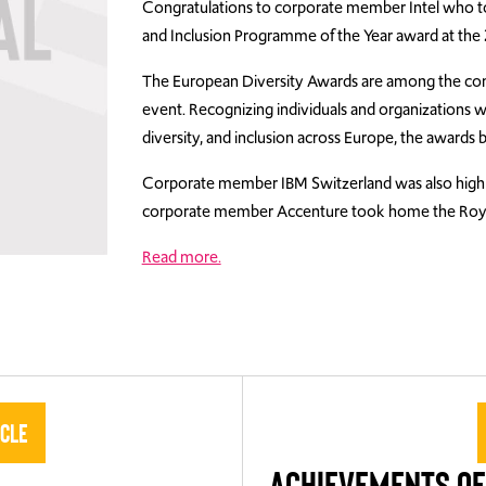
Congratulations to corporate member Intel who t
and Inclusion Programme of the Year award at the
The European Diversity Awards are among the cont
event. Recognizing individuals and organizations 
diversity, and inclusion across Europe, the awards b
Corporate member IBM Switzerland was also high
corporate member Accenture took home the Royal
Read more.
icle
ACHIEVEMENTS OF