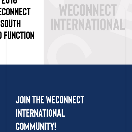
ECONNECT
 SOUTH
D FUNCTION
Join the WEConnect
International
Community!