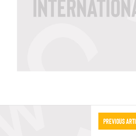
Previous Art