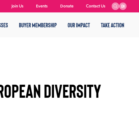
Join Us
Events
Donate
Contact Us
EN
SSES
BUYER MEMBERSHIP
OUR IMPACT
TAKE ACTION
ROPEAN DIVERSITY