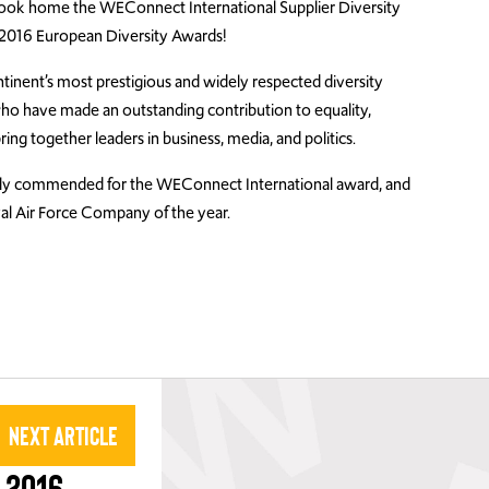
ook home the WEConnect International Supplier Diversity
 2016 European Diversity Awards!
inent’s most prestigious and widely respected diversity
who have made an outstanding contribution to equality,
ring together leaders in business, media, and politics.
ly commended for the WEConnect International award, and
 Air Force Company of the year.
Next Article
 2016