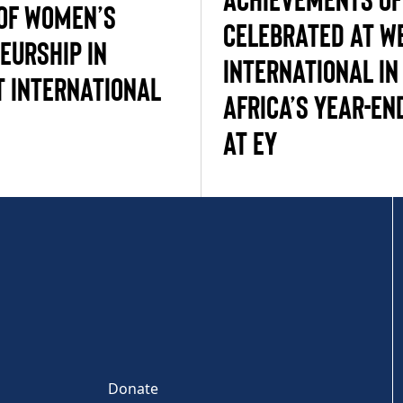
 OF WOMEN’S
CELEBRATED AT W
EURSHIP IN
INTERNATIONAL IN
 INTERNATIONAL
AFRICA’S YEAR-EN
AT EY
Donate