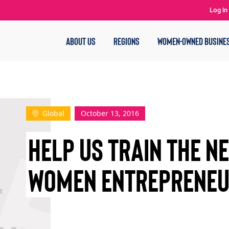
Log In
ABOUT US
REGIONS
WOMEN-OWNED BUSINE
Global
October 13, 2016
HELP US TRAIN THE N
WOMEN ENTREPRENE