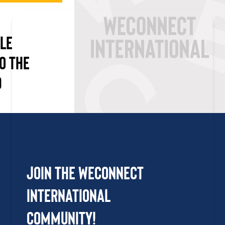
LE
O THE
D
Join the WEConnect
International
Community!