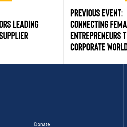
PREVIOUS EVENT:
ORS LEADING
CONNECTING FEMA
SUPPLIER
ENTREPRENEURS T
CORPORATE WORL
Donate