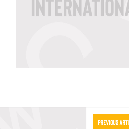
Previous Art