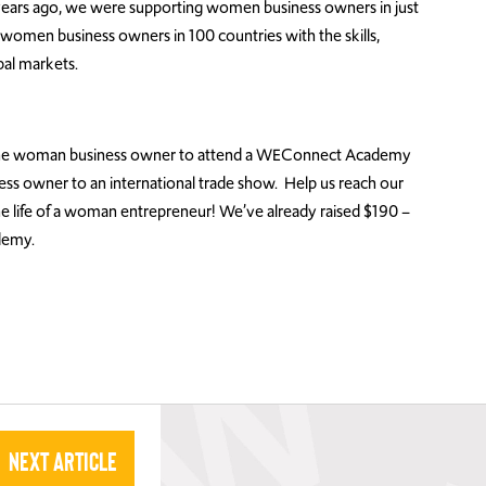
ears ago, we were supporting women business owners in just
omen business owners in 100 countries with the skills,
bal markets.
r one woman business owner to attend a WEConnect Academy
ess owner to an international trade show. Help us reach our
he life of a woman entrepreneur! We’ve already raised $190 –
demy.
Next Article