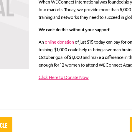
When WEConnect International was founded six y
four markets. Today, we provide more than 6,000 w
training and networks they need to succeed in glo
We can’t do this without your support!
An
online donation
of just $15 today can pay fo
training. $1,000 could help us bring a woman busin
October goal of $1,000 and make a difference in t
enough for 12 women to attend WEConnect Aca
Click Here to Donate Now
icle