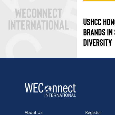
USHCC HON
BRANDS IN 
DIVERSITY
About Us
Register