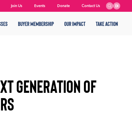
Join Us
Events
Donate
Contact Us
EN
SSES
BUYER MEMBERSHIP
OUR IMPACT
TAKE ACTION
EXT GENERATION OF
URS