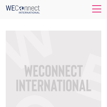
EN
ABOUT US
REGIONS
WOMEN-OWNED BUSINESSES
BUYER MEMBERSHIP
OUR IMPACT