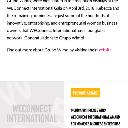
Grupo Wimo, were highlighted in the reception displays at the
WEConnect International Gala on April 3rd, 2018. Rebecca and
the remaining nominees are just some of the hundreds of
innovative, enterprising, and entrepreneurial women business
owners that WEConnect International has in our global
network. Congratulations to Grupo Wimo!
Find out more about Grupo Wimo by visiting their
website.
Previous Article
MÔNICA SCHIMENES WINS
WECONNECT INTERNATIONAL AWARD
FOR WOMEN’S BUSINESS ENTERPRISE