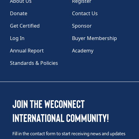
About Us
Register
Donate
Contact Us
Get Certified
Sponsor
Log In
Buyer Membership
Annual Report
Academy
Standards & Policies
Join the WEConnect
International Community!
Fill in the contact form to start receiving news and updates