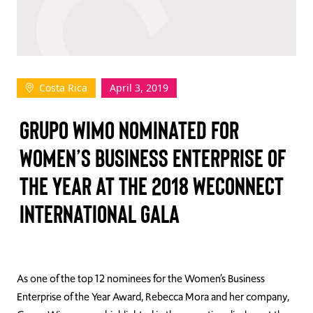
TAKE ACTION
Costa Rica
April 3, 2019
Log In
GRUPO WIMO NOMINATED FOR
Join Us
WOMEN’S BUSINESS ENTERPRISE OF
Events
THE YEAR AT THE 2018 WECONNECT
Donate
INTERNATIONAL GALA
Contact Us
As one of the top 12 nominees for the Women’s Business
Enterprise of the Year Award, Rebecca Mora and her company,