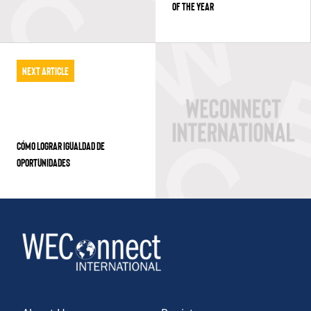
OF THE YEAR
Next Article
CÓMO LOGRAR IGUALDAD DE
OPORTUNIDADES