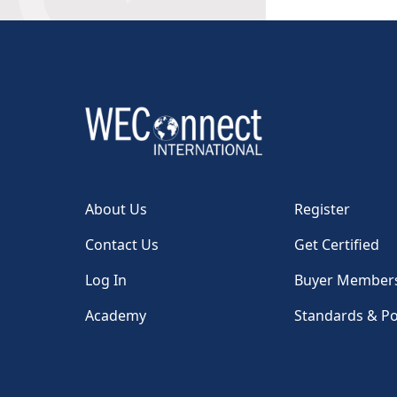
About Us
Register
Contact Us
Get Certified
Log In
Buyer Member
Academy
Standards & Po