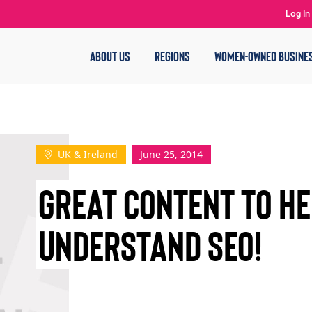
Log In
ABOUT US
REGIONS
WOMEN-OWNED BUSINE
UK & Ireland
June 25, 2014
GREAT CONTENT TO HE
UNDERSTAND SEO!