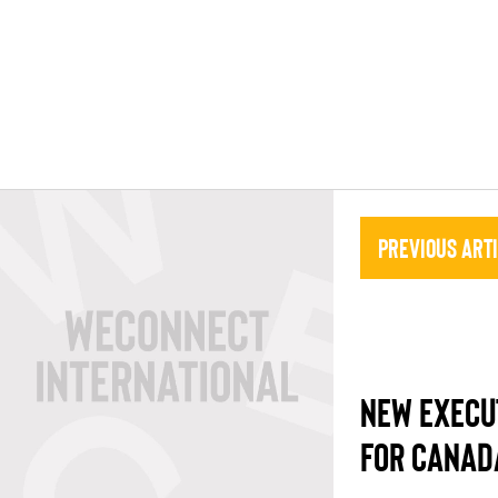
Previous Art
NEW EXECU
FOR CANAD