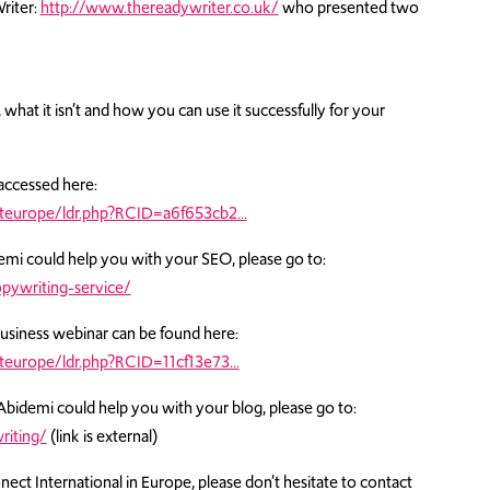
riter:
http://www.thereadywriter.co.uk/
who presented two
 what it isn’t and how you can use it successfully for your
accessed here:
teurope/ldr.php?RCID=a6f653cb2…
emi could help you with your SEO, please go to:
pywriting-service/
Business webinar can be found here:
europe/ldr.php?RCID=11cf13e73…
Abidemi could help you with your blog, please go to:
riting/
(link is external)
ct International in Europe, please don’t hesitate to contact