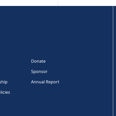
Donate
Sponsor
ship
Annual Report
licies