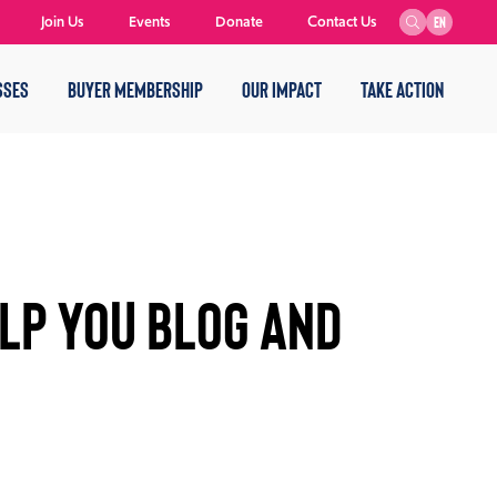
Join Us
Events
Donate
Contact Us
EN
SSES
BUYER MEMBERSHIP
OUR IMPACT
TAKE ACTION
LP YOU BLOG AND