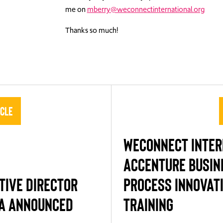
me on
mberry@weconnectinternational.org
Thanks so much!
icle
WECONNECT INTE
ACCENTURE BUSIN
TIVE DIRECTOR
PROCESS INNOVAT
A ANNOUNCED
TRAINING