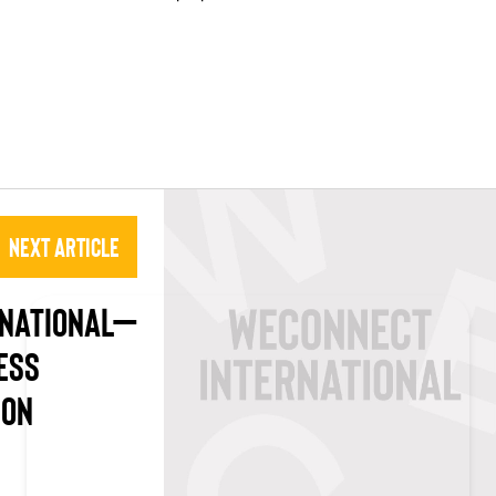
Next Article
RNATIONAL–
ESS
ION