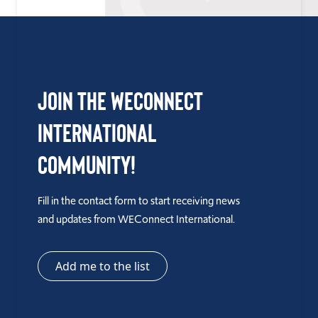
Join the WEConnect
International
Community!
Fill in the contact form to start receiving news
and updates from WEConnect International.
Add me to the list