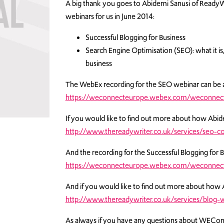
A big thank you goes to Abidemi Sanusi of ReadyW
webinars for us in June 2014:
Successful Blogging for Business
Search Engine Optimisation (SEO): what it is,
business
The WebEx recording for the SEO webinar can be 
https://weconnecteurope.webex.com/weconnec
If you would like to find out more about how Abid
http://www.thereadywriter.co.uk/services/seo-co
And the recording for the Successful Blogging for 
https://weconnecteurope.webex.com/weconnect
And if you would like to find out more about how 
http://www.thereadywriter.co.uk/services/blog-w
As always if you have any questions about WEConne