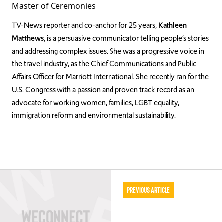
Master of Ceremonies
TV-News reporter and co-anchor for 25 years,
Kathleen
Matthews
, is a persuasive communicator telling people’s stories
and addressing complex issues. She was a progressive voice in
the travel industry, as the Chief Communications and Public
Affairs Officer for Marriott International. She recently ran for the
U.S. Congress with a passion and proven track record as an
advocate for working women, families, LGBT equality,
immigration reform and environmental sustainability.
Previous Article