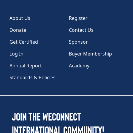
About Us
Register
Donate
Contact Us
Get Certified
Sponsor
Log In
Buyer Membership
Annual Report
Academy
Standards & Policies
Join the WEConnect
International Community!