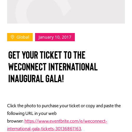
TAKE ACTION
Global
January 10, 2017
Log In
GET YOUR TICKET TO THE
Join Us
WECONNECT INTERNATIONAL
Events
INAUGURAL GALA!
Donate
Contact Us
Click the photo to purchase your ticket or copy and paste the
following URL in your web
browser:
https://www.eventbrite.com/e/weconnect-
international-gala-tickets-30136861163
.