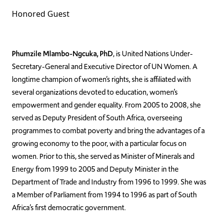
Honored Guest
Phumzile Mlambo-Ngcuka, PhD
, is United Nations Under-
Secretary-General and Executive Director of UN Women. A
longtime champion of women’s rights, she is affiliated with
several organizations devoted to education, women’s
empowerment and gender equality. From 2005 to 2008, she
served as Deputy President of South Africa, overseeing
programmes to combat poverty and bring the advantages of a
growing economy to the poor, with a particular focus on
women. Prior to this, she served as Minister of Minerals and
Energy from 1999 to 2005 and Deputy Minister in the
Department of Trade and Industry from 1996 to 1999. She was
a Member of Parliament from 1994 to 1996 as part of South
Africa’s first democratic government.