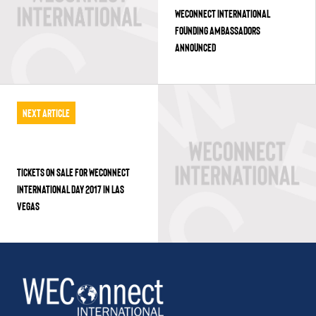
WECONNECT INTERNATIONAL
FOUNDING AMBASSADORS
ANNOUNCED
Next Article
TICKETS ON SALE FOR WECONNECT
INTERNATIONAL DAY 2017 IN LAS
VEGAS