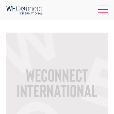
EN
ABOUT US
REGIONS
WOMEN-OWNED BUSINESSES
BUYER MEMBERSHIP
OUR IMPACT