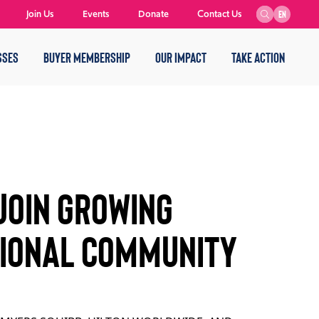
Join Us
Events
Donate
Contact Us
EN
SSES
BUYER MEMBERSHIP
OUR IMPACT
TAKE ACTION
JOIN GROWING
TIONAL COMMUNITY