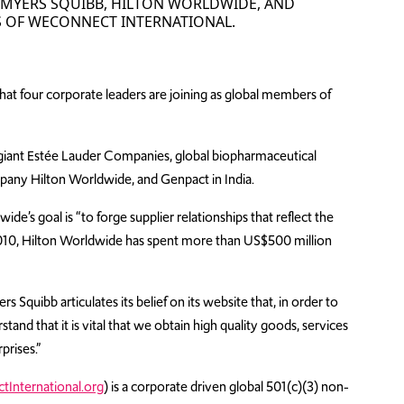
L-MYERS SQUIBB, HILTON WORLDWIDE, AND
 OF WECONNECT INTERNATIONAL.
at four corporate leaders are joining as global members of
iant Estée Lauder Companies, global biopharmaceutical
mpany Hilton Worldwide, and Genpact in India.
e’s goal is “to forge supplier relationships that reflect the
ce 2010, Hilton Worldwide has spent more than US$500 million
 Squibb articulates its belief on its website that, in order to
nd that it is vital that we obtain high quality goods, services
prises.”
International.org
) is a corporate driven global 501(c)(3) non-