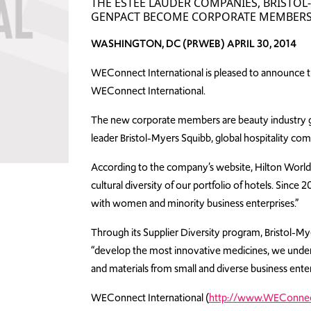
THE ESTÉE LAUDER COMPANIES, BRISTO
GENPACT BECOME CORPORATE MEMBERS
WASHINGTON, DC (PRWEB) APRIL 30, 2014
WEConnect International is pleased to announce th
WEConnect International.
The new corporate members are beauty industry g
leader Bristol-Myers Squibb, global hospitality co
According to the company’s website, Hilton Worldwid
cultural diversity of our portfolio of hotels. Sin
with women and minority business enterprises.”
Through its Supplier Diversity program, Bristol-Myers
“develop the most innovative medicines, we understa
and materials from small and diverse business enter
WEConnect International (
http://www.WEConnect