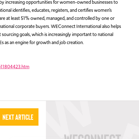
th by increasing opportunities for women-owned businesses to
onal identifies, educates, registers, and certifies women’s
t are at least 51% owned, managed, and controlled by one or
tional corporate buyers. WEConnect International also helps
 sourcing goals, which is increasingly important to national
 as an engine for growth and job creation.
b11804423.htm
Next Article