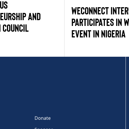
-US
WECONNECT INTER
EURSHIP AND
PARTICIPATES IN 
 COUNCIL
EVENT IN NIGERIA
Donate