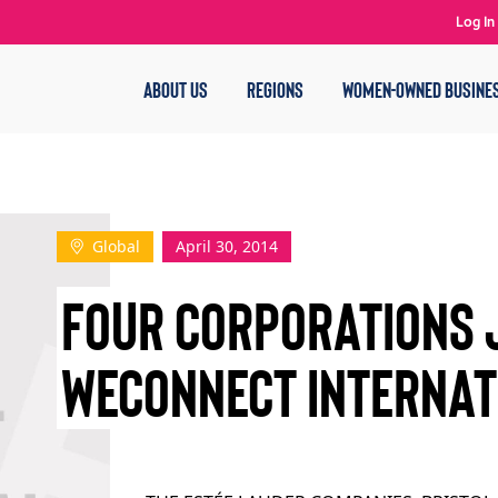
Log In
ABOUT US
REGIONS
WOMEN-OWNED BUSINE
Global
April 30, 2014
FOUR CORPORATIONS 
WECONNECT INTERNA