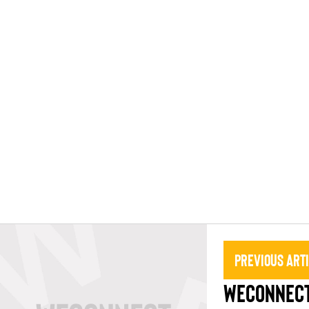
Previous Art
WECONNECT