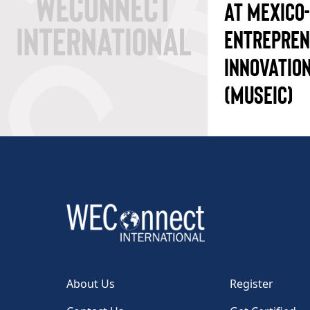
AT MEXICO
ENTREPREN
INNOVATION
(MUSEIC)
About Us
Register