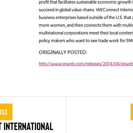
profit that facilitates sustainable economic grow
succeed in global value chains. WEConnect Internati
business enterprises based outside of the U.S. tha
more women, and then connects them with multina
multinational corporations meet their local content
policy makers who want to see trade work for SMEs
ORIGINALLY POSTED:
http://www.prweb.com/releases/2014/04/prwe
icle
 INTERNATIONAL