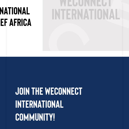
NATIONAL
WEF AFRICA
Join the WEConnect
International
Community!