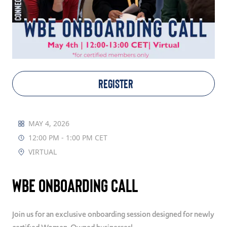
TAKE ACTION
Log In
REGISTER
Join Us
Events
MAY 4, 2026
12:00 PM - 1:00 PM CET
Donate
VIRTUAL
Contact Us
WBE Onboarding Call
Join us for an exclusive onboarding session designed for newly