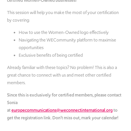
certified Women-Owned businesses!
This session will help you make the most of your certification
by covering:
How to use the Women-Owned logo effectively
Navigating the WECommunity platform to maximise
opportunities
Exclusive benefits of being certified
Already familiar with these topics? No problem! This is also a
great chance to connect with us and meet other certified
members.
Since this is exclusively for certified members, please contact
Sonia
at
europecommunications@weconnectinternational.org
to
get the registration link. Don’t miss out, mark your calendar!