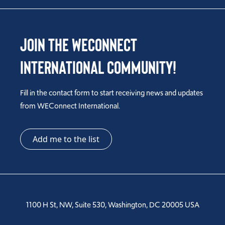
Join the WEConnect
International Community!
Fill in the contact form to start receiving news and updates
from WEConnect International.
Add me to the list
1100 H St, NW, Suite 530, Washington, DC 20005 USA