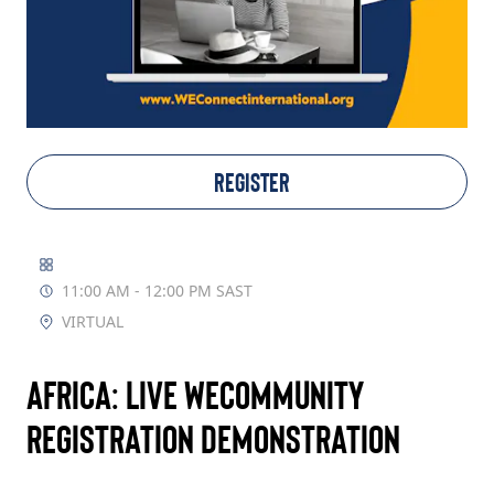
TAKE ACTION
Log In
REGISTER
Join Us
Events
11:00 AM - 12:00 PM SAST
Donate
VIRTUAL
Contact Us
Africa: Live WECommunity
Registration Demonstration