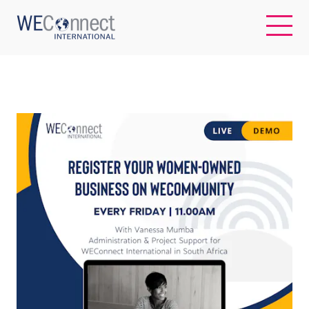
EN
ABOUT US
REGIONS
WOMEN-OWNED BUSINESSES
BUYER MEMBERSHIP
OUR IMPACT