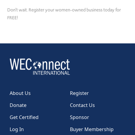
Don’t wait. Register your women-owned business today for
FREE!
About Us
Register
Donate
Contact Us
Get Certified
Sponsor
Log In
Buyer Membership