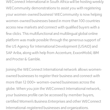
WEConnect International in South Africa will be hosting weekly
WECommunity demonstrations to assist you with registering
your women-owned business! WECommunity is now helping
women-owned businesses based in more than 100 countries
access new markets and connect with qualified buyers with a
few clicks. This multifunctional and multilingual global online
platform was made possible through the generous support of
the US Agency for International Development (USAID) and
SAP Ariba, along with help from Accenture, ExxonMobil, IBM
and Procter & Gamble.
Joining the WEConnect International network allows women-
owned businesses to register their business and connect with
more than 12 000+ women-owned businesses across the
globe. When you join the WEConnect International network,
your business profile can be accessed by member buyers,
certified Women’s Business Enterprises and other WEConnect
International-registered businesses and organizations.