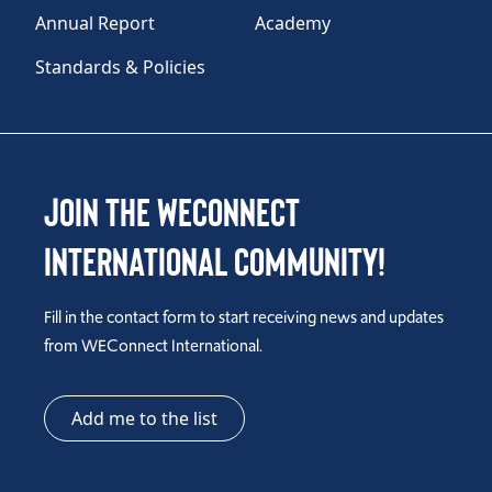
Annual Report
Academy
Standards & Policies
Join the WEConnect
International Community!
Fill in the contact form to start receiving news and updates
from WEConnect International.
Add me to the list