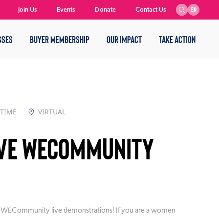
Join Us
Events
Donate
Contact Us
EN
SSES
BUYER MEMBERSHIP
OUR IMPACT
TAKE ACTION
 TIME
VIRTUAL
ive WECommunity
ly WECommunity live demonstrations! If you are a women