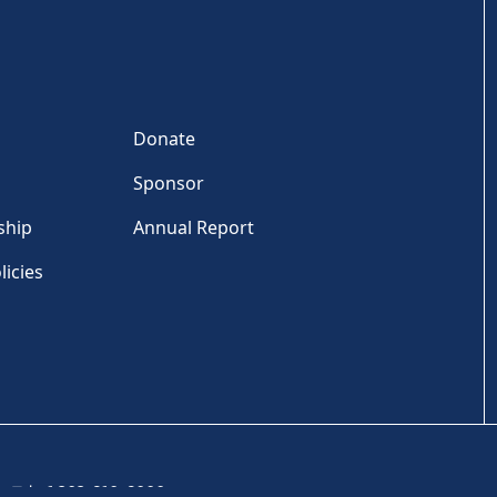
Donate
Sponsor
ship
Annual Report
licies
Tel: +1 202-810-6000