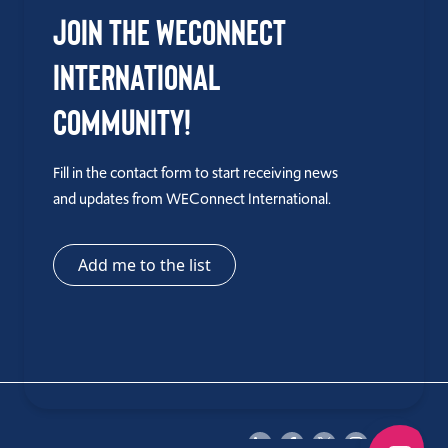
Join the WEConnect
International
Community!
Fill in the contact form to start receiving news
and updates from WEConnect International.
Add me to the list