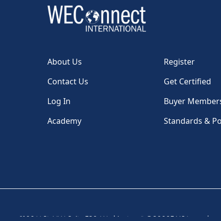
About Us
Register
Contact Us
Get Certified
Log In
Buyer Member
Academy
Standards & Po
1100 H St, NW, Suite 530, Washington, DC 20005 USA
|