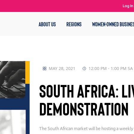
Log In
ABOUT US
REGIONS
WOMEN-OWNED BUSINE
MAY 28, 2021
12:00 PM - 1:00 PM SA
South Africa: L
Demonstration
The South African market will be hosting a week