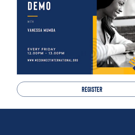
REGISTER