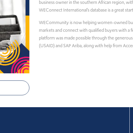
business owner in the southern African region, with
WEConnect International’s database is a great start
WECommunity is now helping women-owned busine
markets and connect with qualified buyers with a few
platform was made possible through the generous
(USAID) and SAP Ariba, along with help from Acce