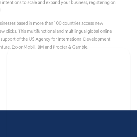
 intentions to scale and expand your business, registering on
!
sses based in more than 100 countries access new
 clicks. This multifunctional and multilingual global online
 support of the US Agency for International Development
nture, ExxonMobil, IBM and Procter & Gamble.