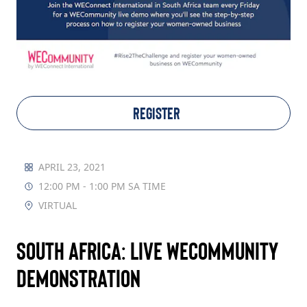
TAKE ACTION
Log In
REGISTER
Join Us
Events
APRIL 23, 2021
12:00 PM - 1:00 PM SA TIME
Donate
VIRTUAL
Contact Us
South Africa: Live WECommunity
Demonstration