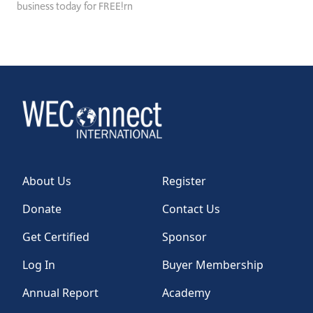
business today for FREE!rn
About Us
Register
Donate
Contact Us
Get Certified
Sponsor
Log In
Buyer Membership
Annual Report
Academy