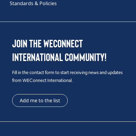
Standards & Policies
Join the WEConnect
International Community!
Fill in the contact form to start receiving news and updates
from WEConnect International.
Add me to the list