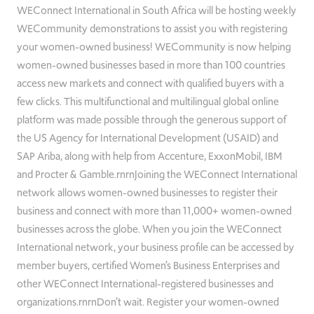
WEConnect International in South Africa will be hosting weekly
WECommunity demonstrations to assist you with registering
your women-owned business! WECommunity is now helping
women-owned businesses based in more than 100 countries
access new markets and connect with qualified buyers with a
few clicks. This multifunctional and multilingual global online
platform was made possible through the generous support of
the US Agency for International Development (USAID) and
SAP Ariba, along with help from Accenture, ExxonMobil, IBM
and Procter & Gamble.rnrnJoining the WEConnect International
network allows women-owned businesses to register their
business and connect with more than 11,000+ women-owned
businesses across the globe. When you join the WEConnect
International network, your business profile can be accessed by
member buyers, certified Women’s Business Enterprises and
other WEConnect International-registered businesses and
organizations.rnrnDon’t wait. Register your women-owned