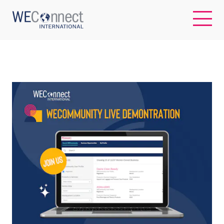
EN
ABOUT US
REGIONS
WOMEN-OWNED BUSINESSES
BUYER MEMBERSHIP
OUR IMPACT