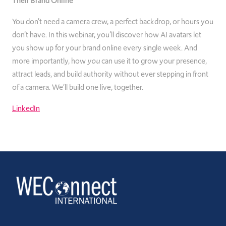
Their Brand Online
You don’t need a camera crew, a perfect backdrop, or hours you
don’t have. In this webinar, you’ll discover how AI avatars let
you show up for your brand online every single week. And
more importantly, how
you
can use it to grow your presence,
attract leads, and build authority without ever stepping in front
of a camera. We’ll build one live, together.
LinkedIn