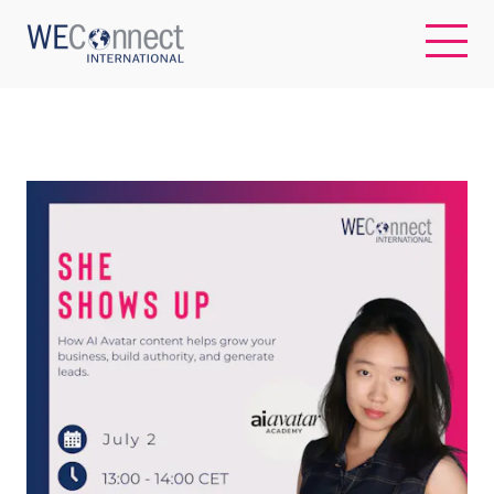
EN
ABOUT US
REGIONS
WOMEN-OWNED BUSINESSES
BUYER MEMBERSHIP
OUR IMPACT