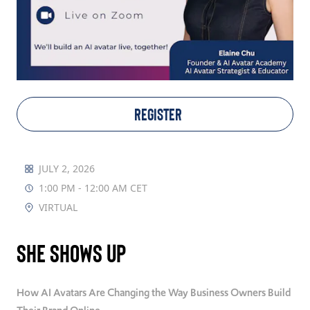
TAKE ACTION
Log In
REGISTER
Join Us
Events
JULY 2, 2026
1:00 PM - 12:00 AM CET
Donate
VIRTUAL
Contact Us
She Shows Up
How AI Avatars Are Changing the Way Business Owners Build