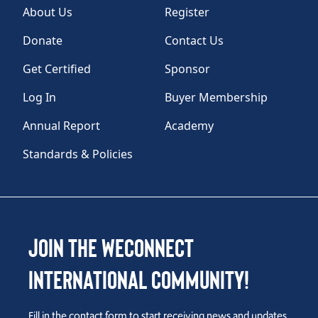
About Us
Register
Donate
Contact Us
Get Certified
Sponsor
Log In
Buyer Membership
Annual Report
Academy
Standards & Policies
Join the WEConnect
International Community!
Fill in the contact form to start receiving news and updates