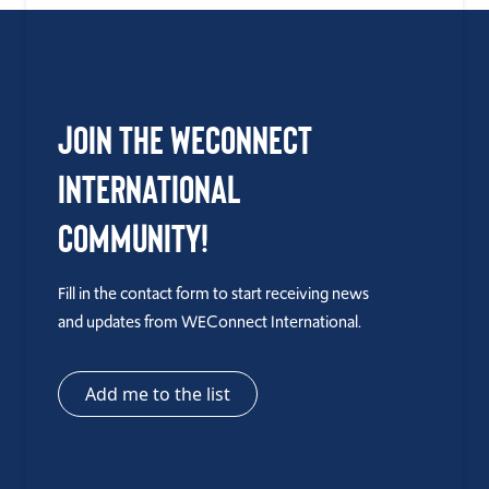
Join the WEConnect
International
Community!
Fill in the contact form to start receiving news
and updates from WEConnect International.
Add me to the list