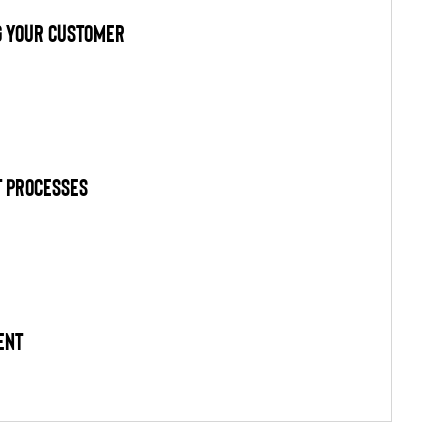
g Your Customer
 Processes
ent