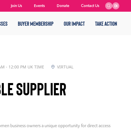
Join Us
Events
Donate
Contact Us
EN
SSES
BUYER MEMBERSHIP
OUR IMPACT
TAKE ACTION
AM - 12:00 PM UK TIME
VIRTUAL
le Supplier
 women business owners a unique opportunity for direct access