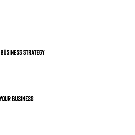
 Business Strategy
Your Business