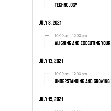
Technology
July 8, 2021
10:00 am - 12:00 pm
Aligning and Executing Your
July 13, 2021
10:00 am - 12:00 pm
Understanding and Growing 
July 15, 2021