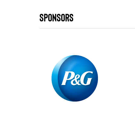
Sponsors