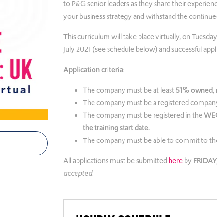
to P&G senior leaders as they share their experienc
your business strategy and
withstand the continued
This curriculum will take place virtually, on Tues
July 2021 (see schedule below) and successful appl
Application criteria:
The company must be at least
51% owned, m
The company must be a registered company
The company must be registered in the
WEC
the training start date.
The company must be able to commit to the
All applications must be submitted
here
by
FRIDAY,
accepted.