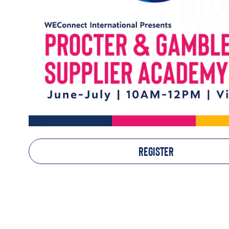
REGISTER