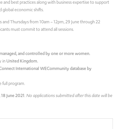
e and best practices along with business expertise to support
 global economic shifts.
days and Thursdays from 10am – 12pm, 29 June through 22
icants must commit to attend all sessions.
anaged, and controlled by one or more women.
 in
United Kingdom.
onnect International WECommunity database by
 full program.
 18 June 2021
.
No applications submitted after this date will be