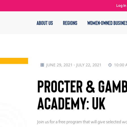
Log In
ABOUT US
REGIONS
WOMEN-OWNED BUSINE
JUNE 29, 2021 - JULY 22, 2021
10:00 
Procter & Gamb
Academy: UK
Join us for a free program that will give selected