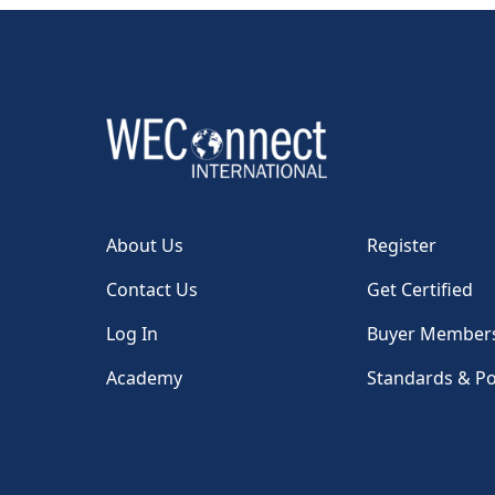
About Us
Register
Contact Us
Get Certified
Log In
Buyer Member
Academy
Standards & Po