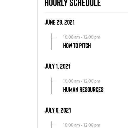
Hourly Schedule
June 29, 2021
10:00 am - 12:00 pm
How to Pitch
July 1, 2021
10:00 am - 12:00 pm
Human Resources
July 6, 2021
10:00 am - 12:00 pm