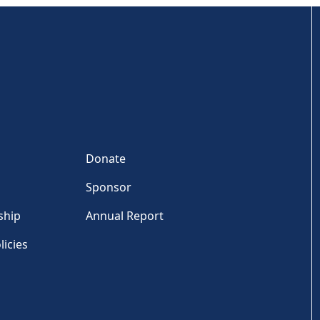
Donate
Sponsor
ship
Annual Report
licies