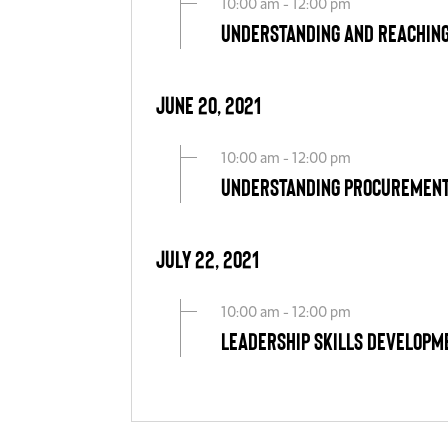
10:00 am - 12:00 pm
Understanding and Reachin
June 20, 2021
10:00 am - 12:00 pm
Understanding Procurement
July 22, 2021
10:00 am - 12:00 pm
Leadership Skills Developm