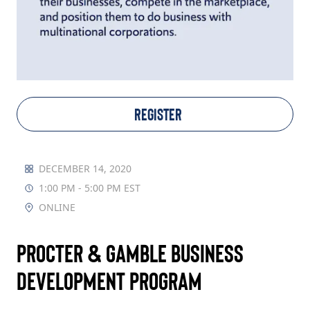
TAKE ACTION
Log In
REGISTER
Join Us
Events
DECEMBER 14, 2020
1:00 PM - 5:00 PM EST
Donate
ONLINE
Contact Us
Procter & Gamble Business
Development Program