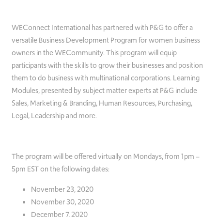
WEConnect International has partnered with P&G to offer a
versatile Business Development Program for women business
owners in the WECommunity. This program will equip
participants with the skills to grow their businesses and position
them to do business with multinational corporations. Learning
Modules, presented by subject matter experts at P&G include
Sales, Marketing & Branding, Human Resources, Purchasing,
Legal, Leadership and more.
The program will be offered virtually on Mondays, from 1pm –
5pm EST on the following dates:
November 23, 2020
November 30, 2020
December 7, 2020