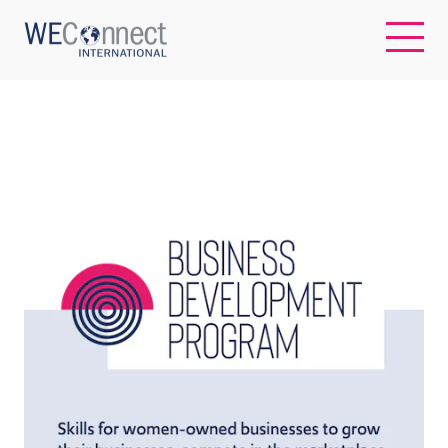
EN
ABOUT US
REGIONS
WOMEN-OWNED BUSINESSES
BUYER MEMBERSHIP
OUR IMPACT