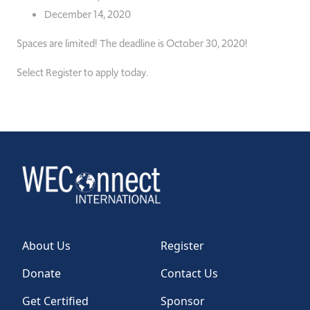
December 14, 2020
Spaces are limited!
The deadline is October 30, 2020!
Select Register to apply today.
About Us
Register
Donate
Contact Us
Get Certified
Sponsor