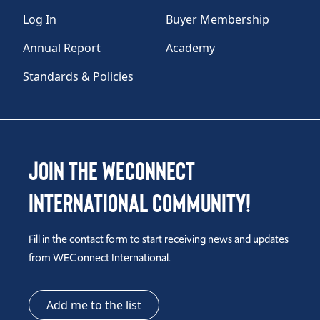
Log In
Buyer Membership
Annual Report
Academy
Standards & Policies
Join the WEConnect
International Community!
Fill in the contact form to start receiving news and updates
from WEConnect International.
Add me to the list