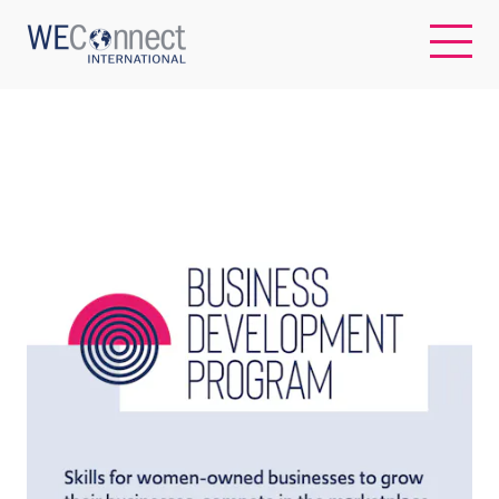
EN
ABOUT US
REGIONS
WOMEN-OWNED BUSINESSES
BUYER MEMBERSHIP
OUR IMPACT