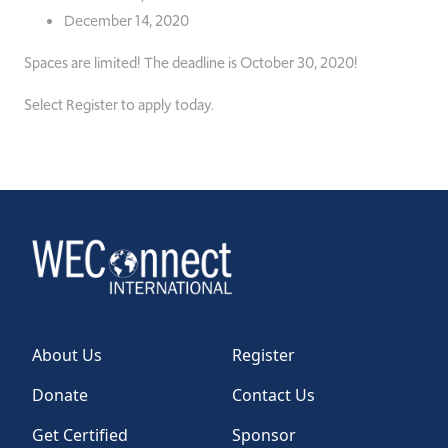
December 14, 2020
Spaces are limited!
The deadline is October 30, 2020!
Select Register to apply today.
About Us
Register
Donate
Contact Us
Get Certified
Sponsor