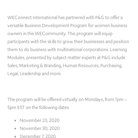
WEConnect International has partnered with P&G to offer a
versatile Business Development Program for women business
owners in the WECommunity. This program will equip
participants with the skills to grow their businesses and position
them to do business with multinational corporations. Learning
Modules, presented by subject matter experts at P&G include
Sales, Marketing & Branding, Human Resources, Purchasing,
Legal, Leadership and more.
The program will be offered virtually on Mondays, from 1pm –
5pm EST on the following dates:
November 23, 2020
November 30, 2020
December 7, 2020