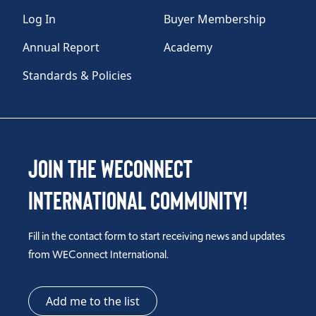
Log In
Buyer Membership
Annual Report
Academy
Standards & Policies
Join the WEConnect
International Community!
Fill in the contact form to start receiving news and updates
from WEConnect International.
Add me to the list