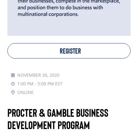
TAKE ACTION
Log In
REGISTER
Join Us
Events
NOVEMBER 30, 2020
1:00 PM - 5:00 PM EST
Donate
ONLINE
Contact Us
Procter & Gamble Business
Development Program