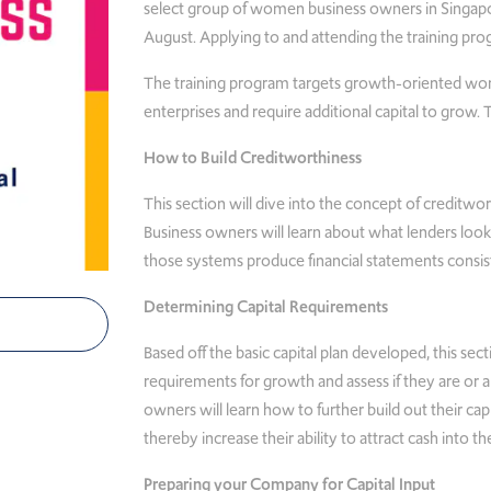
select group of women business owners in Singapo
August. Applying to and attending the training pro
The training program targets growth-oriented wo
enterprises and require additional capital to grow.
How to Build Creditworthiness
This section will dive into the concept of creditwor
Business owners will learn about what lenders loo
those systems produce financial statements consis
Determining Capital Requirements
Based off the basic capital plan developed, this sect
requirements for growth and assess if they are or a
owners will learn how to further build out their capi
thereby increase their ability to attract cash into th
Preparing your Company for Capital Input