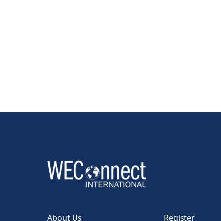
About Us
Register