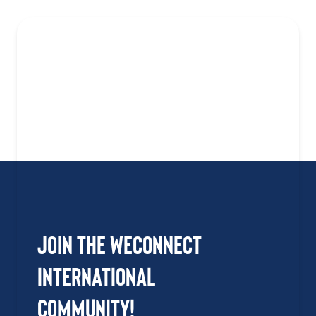
Join the WEConnect
International
Community!