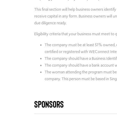
This final section will help business owners identi
receive capital in any form. Business owners will
due diligence ready.
Eligibility criteria that your business must meet to 
The company must be at least 51% owned, 
certified or registered with WEConnect Intern
The company should have a Business Identifi
The company should have a bank account with 
The woman attending the program must be an
company. This person must be based in Sing
Sponsors