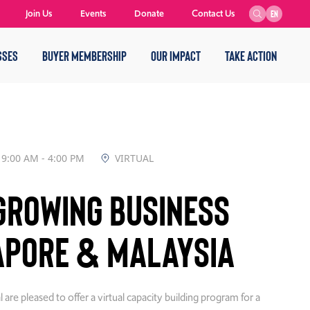
Join Us
Events
Donate
Contact Us
EN
SSES
BUYER MEMBERSHIP
OUR IMPACT
TAKE ACTION
9:00 AM - 4:00 PM
VIRTUAL
Growing Business
apore & Malaysia
e pleased to offer a virtual capacity building program for a