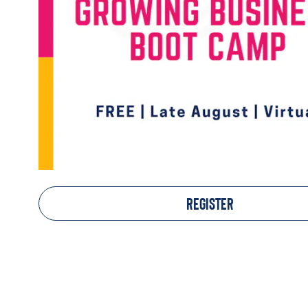
REGISTER