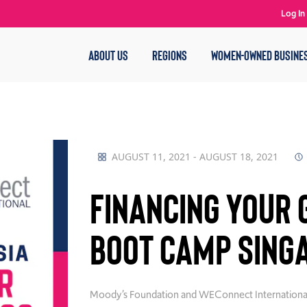
Log In
ABOUT US
REGIONS
WOMEN-OWNED BUSINE
AUGUST 11, 2021 - AUGUST 18, 2021
Financing your 
Boot Camp Sing
Moody’s Foundation and WEConnect International ar