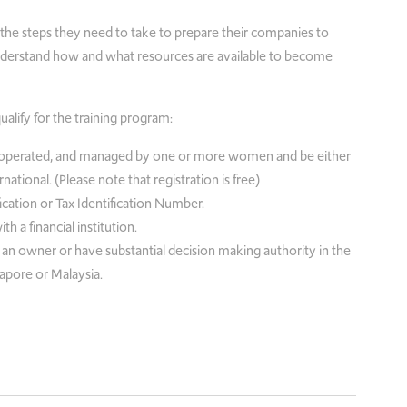
fy the steps they need to take to prepare their companies to
 understand how and what resources are available to become
qualify for the training program:
operated, and managed by one or more women and be either
ational. (Please note that registration is free)
cation or Tax Identification Number.
a financial institution.
 owner or have substantial decision making authority in the
apore or Malaysia.