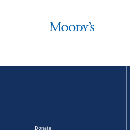
Donate