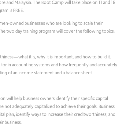
re and Malaysia. The Boot Camp will take place on 11 and 18
gram is FREE.
men-owned businesses who are looking to scale their
 The two day training program will cover the following topics:
thiness—what it is, why it is important, and how to build it.
k for in accounting systems and how frequently and accurately
ting of an income statement and a balance sheet.
ion will help business owners identify their specific capital
re not adequately capitalized to achieve their goals. Business
tal plan, identify ways to increase their creditworthiness, and
eir business.