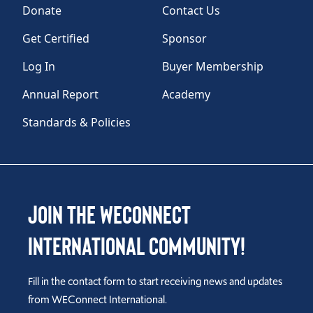
Donate
Contact Us
Get Certified
Sponsor
Log In
Buyer Membership
Annual Report
Academy
Standards & Policies
Join the WEConnect
International Community!
Fill in the contact form to start receiving news and updates
from WEConnect International.