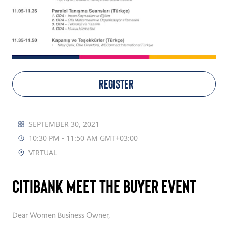
TAKE ACTION
Log In
REGISTER
Join Us
Events
SEPTEMBER 30, 2021
10:30 PM - 11:50 AM GMT+03:00
Donate
VIRTUAL
Contact Us
Citibank Meet the Buyer Event
Dear
Women Business
Owner,