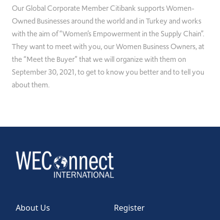
Our Global
Corporate
Member Citibank supports Women-
Owned Businesses around the
w
orld and in Turkey and works
with the aim of “Women’s Empowerment in the Supply Chain”.
They want to meet with you, our
Women
Business Owners, at
the “Meet
the Buyer” that we will organize with them on
September 30, 2021, to get to know you better and to tell you
about them.
About Us
Register