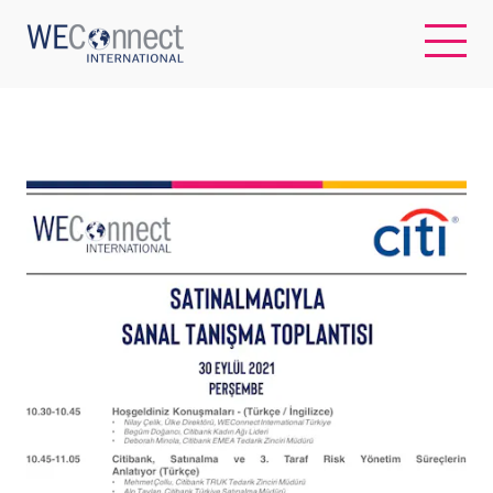
EN
ABOUT US
REGIONS
WOMEN-OWNED BUSINESSES
BUYER MEMBERSHIP
OUR IMPACT