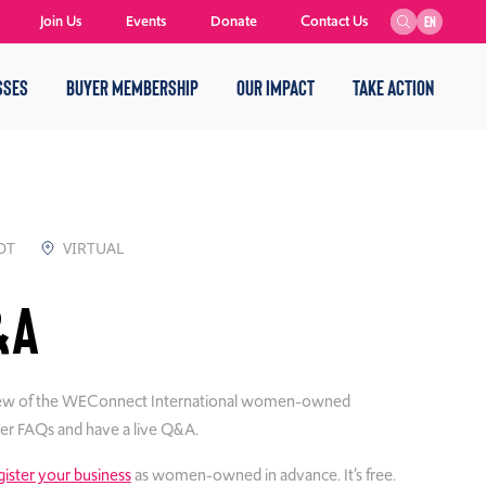
Join Us
Events
Donate
Contact Us
EN
SSES
BUYER MEMBERSHIP
OUR IMPACT
TAKE ACTION
DT
VIRTUAL
&A
verview of the WEConnect International women-owned
over FAQs and have a live Q&A.
gister your business
as women-owned in advance. It’s free.