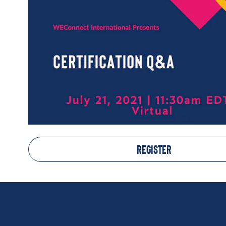
REGISTER