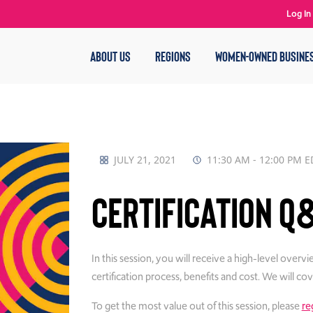
Log In
ABOUT US
REGIONS
WOMEN-OWNED BUSINE
JULY 21, 2021
11:30 AM - 12:00 PM E
Certification Q
In this session, you will receive a high-level o
certification process, benefits and cost. We will c
To get the most value out of this session, please
re