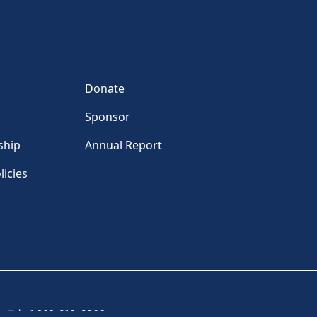
Donate
Sponsor
ship
Annual Report
licies
Tel: +1 202-810-6000