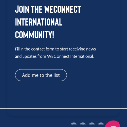
Join the WEConnect
International
Community!
Fill in the contact form to start receiving news
and updates from WEConnect International.
Add me to the list