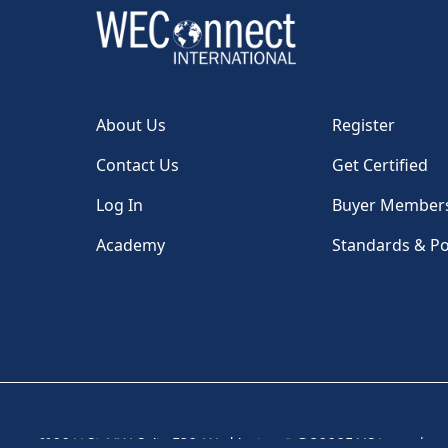
About Us
Register
Contact Us
Get Certified
Log In
Buyer Member
Academy
Standards & Po
1100 H St, NW, Suite 530, Washington, DC 20005 USA
|