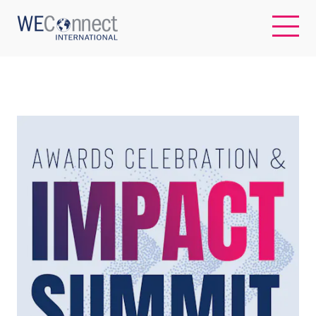
EN
ABOUT US
REGIONS
WOMEN-OWNED BUSINESSES
BUYER MEMBERSHIP
OUR IMPACT