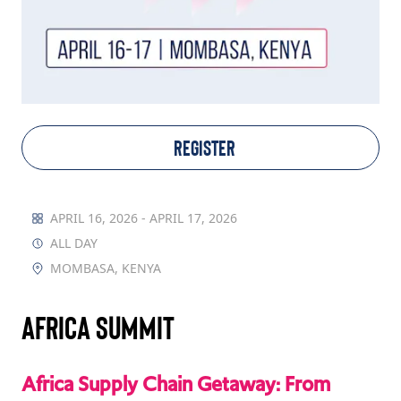
TAKE ACTION
Log In
REGISTER
Join Us
Events
APRIL 16, 2026 - APRIL 17, 2026
ALL DAY
Donate
MOMBASA, KENYA
Contact Us
Africa Summit
Africa Supply Chain Getaway: From