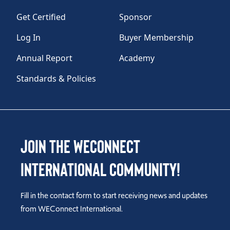
Get Certified
Sponsor
Log In
Buyer Membership
Annual Report
Academy
Standards & Policies
Join the WEConnect
International Community!
Fill in the contact form to start receiving news and updates
from WEConnect International.