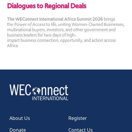
Dialogues to Regional Deals
The WEConnect International Africa Summit 2026
brings
the
Power of Access
to life, uniting Women-Owned Businesses,
multinational buyers, investors, and other government and
business leaders for two days of high-
impact business
connection, opportunity, and action across
Africa.
About Us
Register
Donate
Contact Us