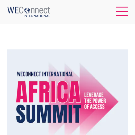
EN
ABOUT US
REGIONS
WOMEN-OWNED BUSINESSES
BUYER MEMBERSHIP
OUR IMPACT