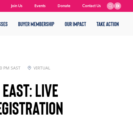
Join Us
Events
Donate
Contact Us
EN
SSES
BUYER MEMBERSHIP
OUR IMPACT
TAKE ACTION
00 PM SAST
VIRTUAL
East: Live
gistration