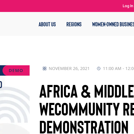
Log In
ABOUT US
REGIONS
WOMEN-OWNED BUSINE
NOVEMBER 26, 2021
11:00 AM - 12:
Africa & Middle 
WECommunity Re
Demonstration