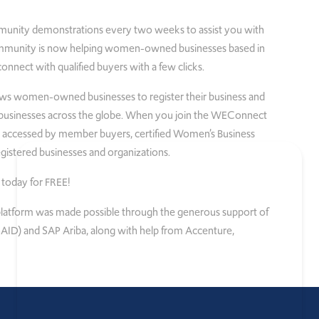
unity demonstrations every two weeks to assist you with
munity is now helping women-owned businesses based in
nnect with qualified buyers with a few clicks.
ows women-owned businesses to register their business and
sinesses across the globe. When you join the WEConnect
be accessed by member buyers, certified Women’s Business
istered businesses and organizations.
today for FREE!
e platform was made possible through the generous support of
ID) and SAP Ariba, along with help from Accenture,