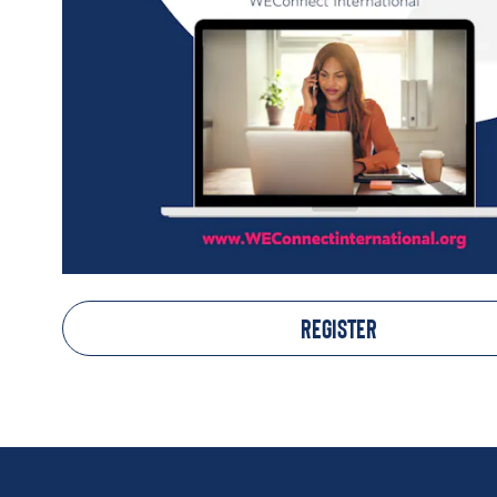
REGISTER