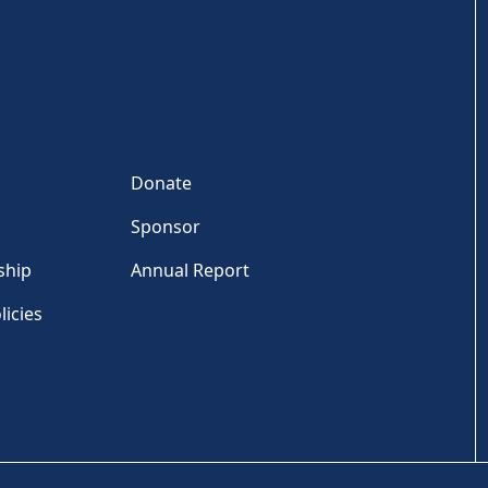
Donate
Sponsor
ship
Annual Report
licies