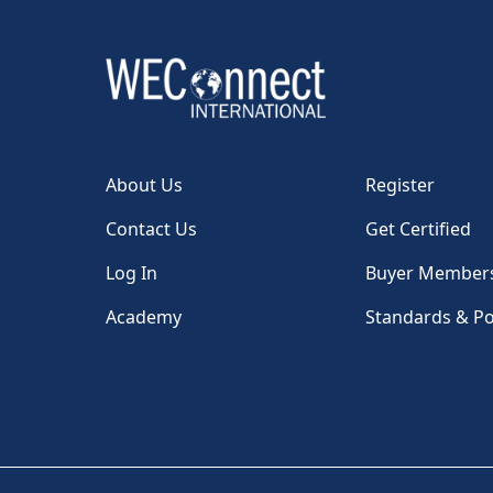
About Us
Register
Contact Us
Get Certified
Log In
Buyer Member
Academy
Standards & Po