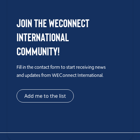
Join the WEConnect
International
Community!
Fill in the contact form to start receiving news
and updates from WEConnect International.
Add me to the list