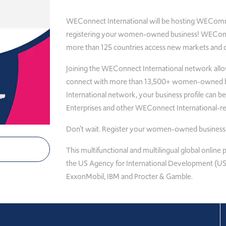
WEConnect International will be hosting WEComm
registering your women-owned business! WECom
more than 125 countries access new markets and co
Joining the WEConnect International network all
connect with more than 13,500+ women-owned bu
International network, your business profile can 
Enterprises and other WEConnect International-reg
Don’t wait. Register your women-owned business 
This multifunctional and multilingual global onlin
the US Agency for International Development (USA
ExxonMobil, IBM and Procter & Gamble.