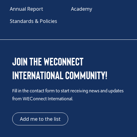
Annual Report
Academy
Standards & Policies
Join the WEConnect
International Community!
Fill in the contact form to start receiving news and updates
from WEConnect International.
Add me to the list