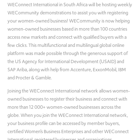
WEConnect International in South Africa will be hosting weekly
WECommunity demonstrations to assist you with registering
your women-owned business! WECommunity is now helping
women-owned businesses based in more than 100 countries
access new markets and connect with qualified buyers with a
few clicks. This multifunctional and multilingual global online
platform was made possible through the generous support of
the US Agency for International Development (USAID) and
SAP Ariba, along with help from Accenture, ExxonMobil, IBM
and Procter & Gamble.
Joining the WEConnect International network allows women-
owned businesses to register their business and connect with
more than 12 000+ women-owned businesses across the
globe. When you join the WEConnect International network,
your business profile can be accessed by member buyers,
certified Women’s Business Enterprises and other WEConnect
International-registered businesses and organizations.