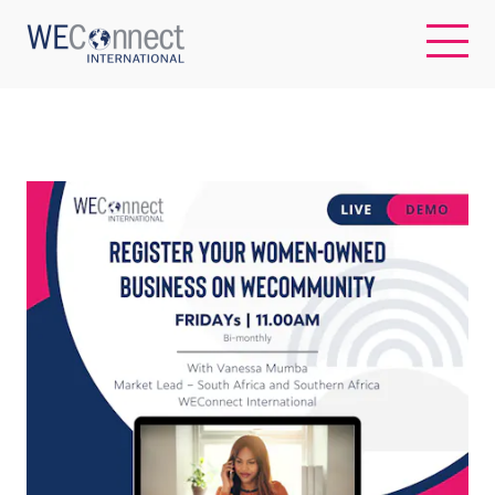
EN
ABOUT US
REGIONS
WOMEN-OWNED BUSINESSES
BUYER MEMBERSHIP
OUR IMPACT