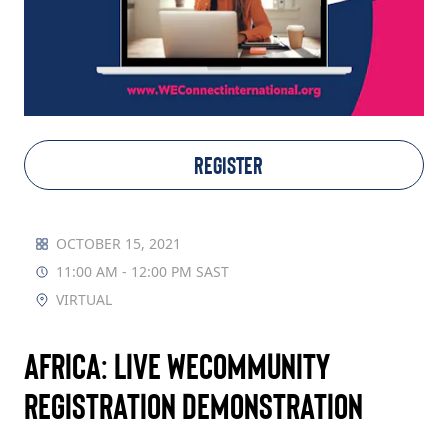
TAKE ACTION
Log In
REGISTER
Join Us
Events
OCTOBER 15, 2021
11:00 AM - 12:00 PM SAST
Donate
VIRTUAL
Contact Us
Africa: Live WECommunity
Registration Demonstration