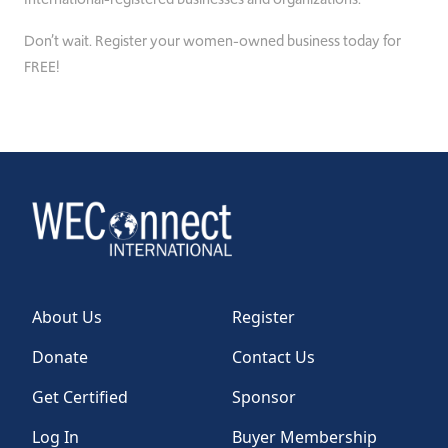
Don’t wait. Register your women-owned business today for
FREE!
About Us
Register
Donate
Contact Us
Get Certified
Sponsor
Log In
Buyer Membership