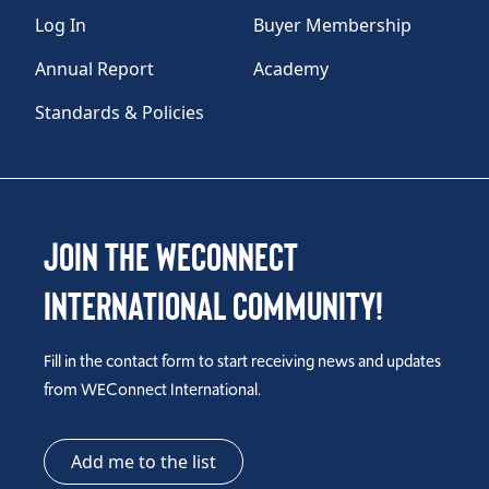
Log In
Buyer Membership
Annual Report
Academy
Standards & Policies
Join the WEConnect
International Community!
Fill in the contact form to start receiving news and updates
from WEConnect International.
Add me to the list