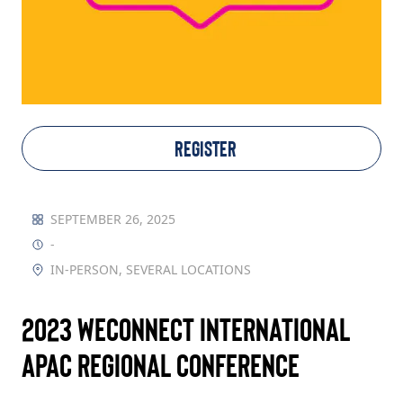
TAKE ACTION
Log In
REGISTER
Join Us
Events
SEPTEMBER 26, 2025
-
Donate
IN-PERSON, SEVERAL LOCATIONS
Contact Us
2023 WEConnect International
APAC Regional Conference