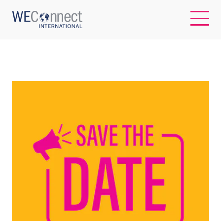
EN
ABOUT US
REGIONS
WOMEN-OWNED BUSINESSES
BUYER MEMBERSHIP
OUR IMPACT