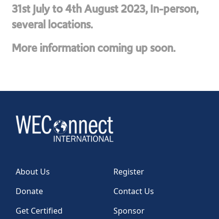
31st July to 4th August 2023, In-person,
several locations.
More information coming up soon.
About Us
Register
Donate
Contact Us
Get Certified
Sponsor